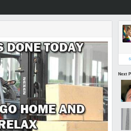
S
Next 