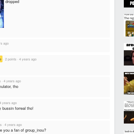
dropped
rs ago
e
·
2 points
·
4 years ago
s
·
4 years ago
ulator, tho
4 years ago
 bussin forreal tho!
ts
·
4 years ago
re you a fan of group_inou?