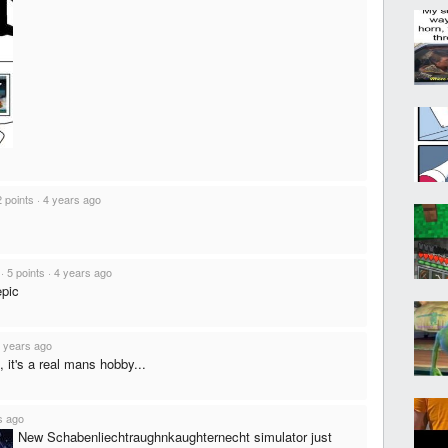
2 points
·
4 years ago
·
5 points
·
4 years ago
epic
 years ago
 it's a real mans hobby...
s ago
New Schabenliechtraughnkaughternecht simulator just