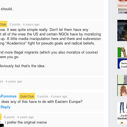
should..
Club
·
2 points
·
4 years ago
ow. It was quite simple really. Don't let them have any
but all of the ones the US and certain NGOs have by moralizing
up. A little media manipulation here and there and subversion
ng "Academics" fight for pseudo goals and radical beliefs.
d more illegal migrants (which you also moralize of course)
here you go.
viously but that's the idea.
nts
·
4 years ago
chPommes
·
Gold Club
·
0 points
·
4 years ago
 does any of this have to do with Eastern Europe?
Reply
b
·
6 points
·
4 years ago
i prefer the original meme