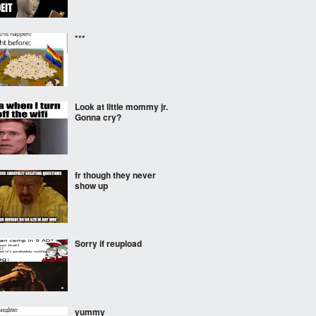
***
Look at little mommy jr.
Gonna cry?
fr though they never
show up
Sorry if reupload
yummy