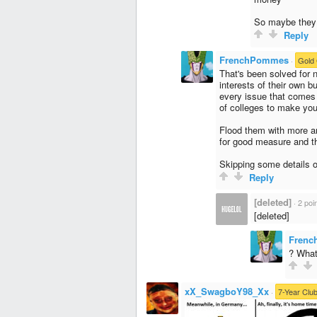
So maybe they 
Reply
FrenchPommes
·
Gold 
That's been solved for n
interests of their own 
every issue that comes 
of colleges to make you
Flood them with more an
for good measure and t
Skipping some details ob
Reply
[deleted]
·
2 poi
[deleted]
Fren
? What
xX_SwagboY98_Xx
·
7-Year Clu