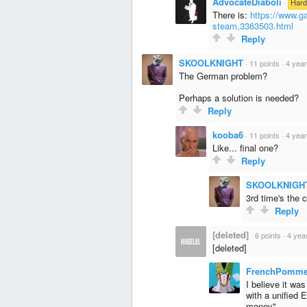
AdvocateDiaboli
·
Hard
There is:
https://www.ga
steam,3363503.html
Reply
SKOOLKNIGHT
·
11 points
·
4 yea
The German problem?
Perhaps a solution is needed?
Reply
kooba6
·
11 points
·
4 yea
Like... final one?
Reply
SKOOLKNIGH
3rd time's the 
Reply
[deleted]
·
6 points
·
4 yea
[deleted]
FrenchPomm
I believe it wa
with a unified 
money"