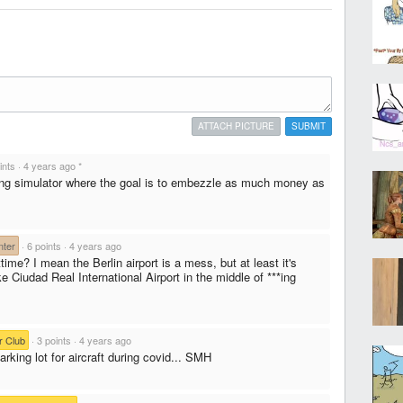
ATTACH PICTURE
SUBMIT
ints
·
4 years ago
*
ding simulator where the goal is to embezzle as much money as
ter
·
6 points
·
4 years ago
time? I mean the Berlin airport is a mess, but at least it's
ke Ciudad Real International Airport in the middle of ***ing
r Club
·
3 points
·
4 years ago
arking lot for aircraft during covid... SMH