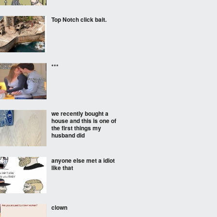
Top Notch click bait.
***
we recently bought a
house and this is one of
the first things my
husband did
anyone else met a idiot
like that
clown