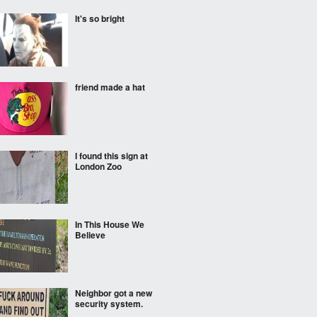
It's so bright
friend made a hat
I found this sign at
London Zoo
In This House We
Believe
Neighbor got a new
security system.