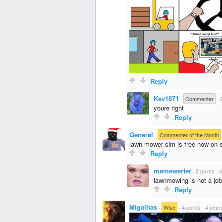
Reply
Kev1871
·
Commenter
·
youre right
Reply
General
·
Commenter of the Month
lawn mower sim is free now on 
Reply
memewerfer
·
2 points
·
4
lawnmowing is not a job,
Reply
Migalhas
·
Wise
·
4 points
·
4 year