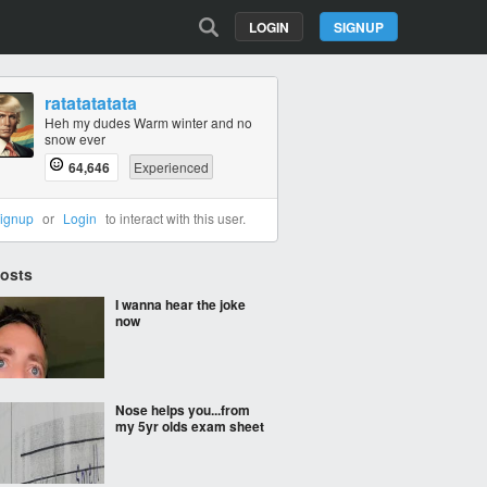
LOGIN
SIGNUP
ratatatatata
Heh my dudes Warm winter and no
snow ever
64,646
Experienced
ignup
or
Login
to interact with this user.
Posts
I wanna hear the joke
now
Nose helps you...from
my 5yr olds exam sheet