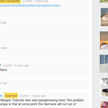
core Commenter
·
2 points
·
4 years ago
mestar.de/artikel/postillon-ber-bausimulator-
rs ago
rs ago
T
·
4 points
·
4 years ago
charm.
rs ago
es
·
Gold Club
·
3 points
·
4 years ago
s Margret Thatcher who said (paraphrasing here) "the problem
Europe is that at some point the Germans will run out of