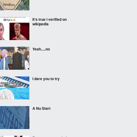
It's true i verified on
wikipedia
Yeah.....no
I dare you to try
A Nu Start