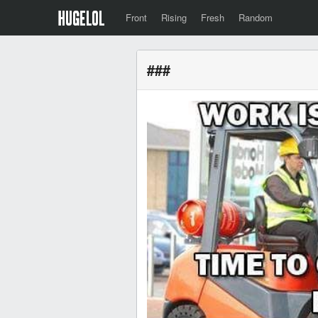
Front
Rising
Fresh
Random
###