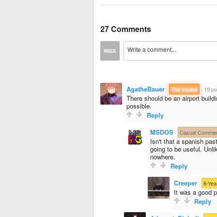
27 Comments
AgatheBauer
·
The Insane
·
19 po
There should be an airport buil
possible.
Reply
MSDOS
·
Casual Commen
Isn't that a spanish past
going to be useful. Unli
nowhere.
Reply
Creeper
·
8-Yea
It was a good p
Reply