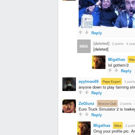
Reply
[deleted]
·
2 points
·
4 yea
[deleted]
Migalhas
·
Wis
lol gottem/2
Reply
ayylmao69
·
Pepe Expert
·
3 point
anyone down to play farming sim
Reply
ZeGlunz
·
Bronze Club
·
2 points
·
Euro Truck Simulator 2 is lowkey
Reply
Migalhas
·
Wise
·
2 poin
Omg your profile pic. A