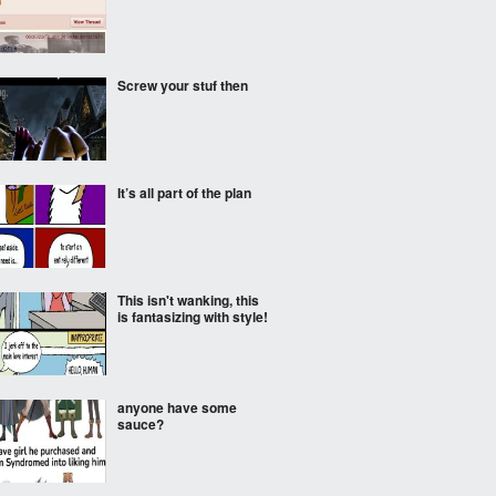
Screw your stuf then
It’s all part of the plan
This isn't wanking, this
is fantasizing with style!
anyone have some
sauce?