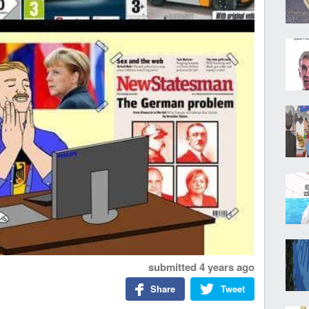
submitted
4 years ago
Share
Tweet