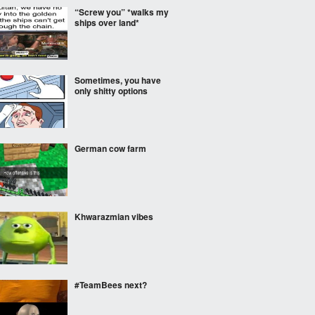
“Screw you” *walks my
ships over land*
Sometimes, you have
only shitty options
German cow farm
Khwarazmian vibes
#TeamBees next?