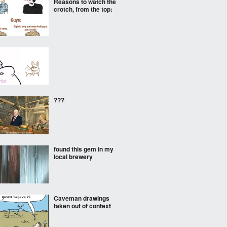
Reasons to watch the
crotch, from the top:
???
found this gem in my
local brewery
Caveman drawings
taken out of context