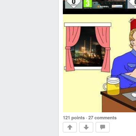
121 points
·
27 comments