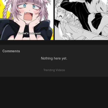
Comments
Nothing here yet.
Trending Videos