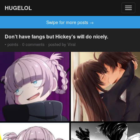
HUGELOL
Toggl
navig
Swipe for more posts →
Don't have fangs but Hickey's will do nicely.
• points · 0 comments · posted by Viral