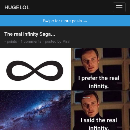
HUGELOL
Toggl
navig
Swipe for more posts →
The real Infinity Saga…
• points · 1 comments · posted by Viral