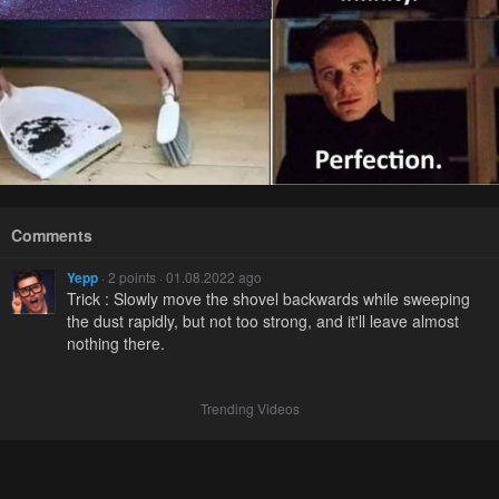
Comments
Yepp
· 2 points · 01.08.2022 ago
Trick : Slowly move the shovel backwards while sweeping
the dust rapidly, but not too strong, and it'll leave almost
nothing there.
Trending Videos