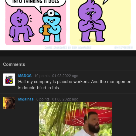
Comments
MSDOS
· 10 points · 01.08.2022 ago
Half my company is placebo workers. And the management
is double-blind to this.
Migalhas
· 6 points · 01.08.2022 ago