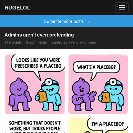
HUGELOL
Toggl
navig
Swipe for more posts →
Admins aren't even pretending
119 points · 6 comments · posted by FrenchPommes