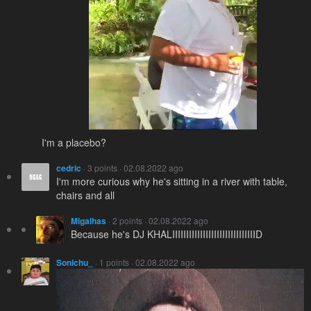
I'm a placebo?
cedric
· 3 points · 02.08.2022 ago
I'm more curious why he's sitting in a river with table,
chairs and all
Migalhas
· 2 points · 02.08.2022 ago
Because he's DJ KHALIIIIIIIIIIIIIIIIIIIIIIIIIIIIIID
Sonichu_
· 1 points · 02.08.2022 ago