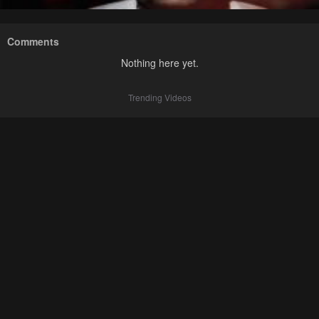
Comments
Nothing here yet.
Trending Videos