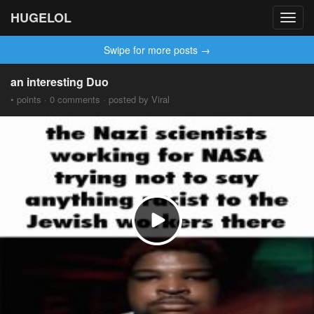
HUGELOL
Toggl
navig
Swipe for more posts →
an interesting Duo
• points · 0 comments · posted by Viral