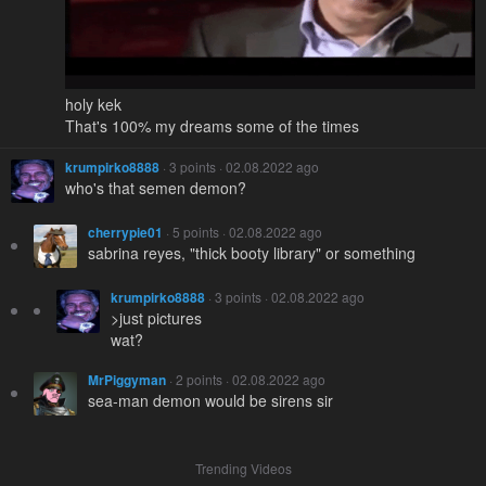
holy kek
That's 100% my dreams some of the times
krumpirko8888
· 3 points · 02.08.2022 ago
who's that semen demon?
cherrypie01
· 5 points · 02.08.2022 ago
sabrina reyes, "thick booty library" or something
krumpirko8888
· 3 points · 02.08.2022 ago
>just pictures
wat?
MrPiggyman
· 2 points · 02.08.2022 ago
sea-man demon would be sirens sir
Trending Videos