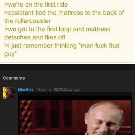
Comments
Migalhas
· 19 points · 02.08.2022 ago