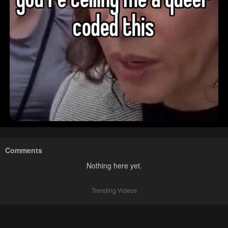
Comments
Nothing here yet.
Trending Videos