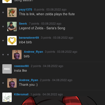
ysyy1375
· 8 points · 03.08.2022 ago
This is link, when zelda plays the flute
Seerk
· 7 points · 03.08.2022 ago
Legend of Zelda - Saria's Song
bananalover69
· 3 points · 03.08.2022 ago
inb4 birb
Andrew_Ryan
· 3 points · 03.08.2022 ago
birb
rawsteel90
· 2 points · 04.08.2022 ago
insta like
Andrew_Ryan
· 2 points · 04.08.2022 ago
Thank you :)
Killersmail
· 1 points · 04.08.2022 ago