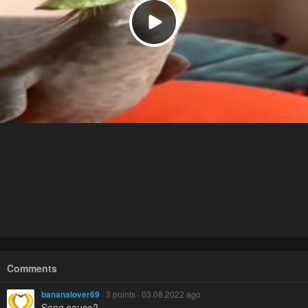
Comments
bananalover69
· 3 points · 03.08.2022 ago
Song sauce?