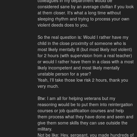
colleagues in my department would be
considered sane by an average civilian if you look
at them closer. It's what a long time without
sleeping rhythm and trying to process your own
violent deeds does to you.
So the real question is: Would I rather have my
child in the close proximity of someone who is
most likely mentally ill (but most likely not violent)
for 2 hours (with supervision from a real teacher)
or would I rather have them in a class with a most
likely incompetent and most likely mentally
unstable person for a year?
Yeah, I'll take those low risk 2 hours, thank you
very much.
Btw: I am all for helping veterans but my
reasoning would be to put them into reintergation
courses or job qualification courses and help
them process what they have done and seen and
give them some skills they can use outside the
military.
Not be like: Hey, sergeant, you made hundreds of