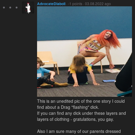
AdvocateDiaboli
· -1 points · 03.08.2022 ago
This is an unedited pic of the one story I could
find about a Drag "flashing" dick.
If you can find any dick under these layers and
layers of clothing - gratulations, you gay.
Also I am sure many of our parents dressed