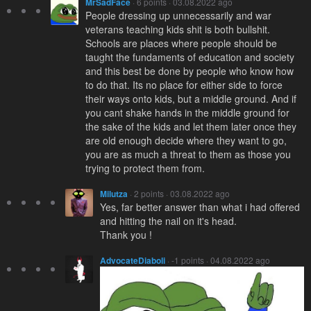
MrSadFace
· 6 points · 03.08.2022 ago
People dressing up unnecessarily and war
veterans teaching kids shit is both bullshit.
Schools are places where people should be
taught the fundaments of education and society
and this best be done by people who know how
to do that. Its no place for either side to force
their ways onto kids, but a middle ground. And if
you cant shake hands in the middle ground for
the sake of the kids and let them later once they
are old enough decide where they want to go,
you are as much a threat to them as those you
trying to protect them from.
Milutza
· 2 points · 03.08.2022 ago
Yes, far better answer than what i had offered
and hitting the nail on it's head.
Thank you !
AdvocateDiaboli
· -1 points · 04.08.2022 ago