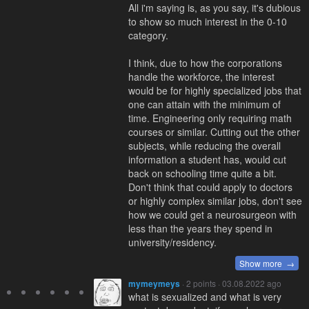
All i'm saying is, as you say, it's dubious
to show so much interest in the 0-10
category.
I think, due to how the corporations
handle the workforce, the interest
would be for highly specialized jobs that
one can attain with the minimum of
time. Engineering only requiring math
courses or similar. Cutting out the other
subjects, while reducing the overall
information a student has, would cut
back on schooling time quite a bit.
Don't think that could apply to doctors
or highly complex similar jobs, don't see
how we could get a neurosurgeon with
less than the years they spend in
university/residency.
Show more →
mymeymeys
· 2 points · 03.08.2022 ago
what is sexualized and what is very