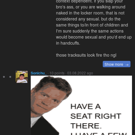
context dependent. if you slap your
bro's ass, or you are walking around
naked in the locker room, that is not
considered any sexual. but do the
same things to/in front of children and
I'm sure suddenly the same actions
would become sexual and you'd end up
in handcuffs.
those tracksuits look fire tho ngl
Show more →
Sonichu_
· 10 points · 03.08.2022 ago