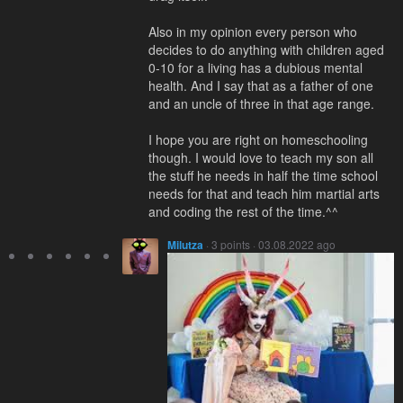
Also in my opinion every person who
decides to do anything with children aged
0-10 for a living has a dubious mental
health. And I say that as a father of one
and an uncle of three in that age range.
I hope you are right on homeschooling
though. I would love to teach my son all
the stuff he needs in half the time school
needs for that and teach him martial arts
and coding the rest of the time.^^
Milutza
· 3 points · 03.08.2022 ago