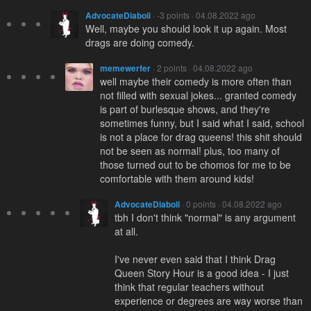
AdvocateDiaboli
· -3 points · 04.08.2022 ago
Well, maybe you should look it up again. Most
drags are doing comedy.
memewerfer
· 2 points · 04.08.2022 ago
well maybe their comedy is more often than
not filled with sexual jokes... granted comedy
is part of burlesque shows, and they're
sometimes funny, but I said what I said, school
is not a place for drag queens! this shit should
not be seen as normal! plus, too many of
those turned out to be chomos for me to be
comfortable with them around kids!
AdvocateDiaboli
· 0 points · 04.08.2022 ago
tbh I don't think "normal" is any argument
at all.
I've never even said that I think Drag
Queen Story Hour is a good idea - I just
think that regular teachers without
experience or degrees are way worse than