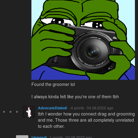
Found the groomer lol
I always kinda felt like you're one of them tbh
AdvocateDiaboli
· -4 points · 04.08.2022 ago
tbh I wonder how you connect drag and grooming
and me. Those three are all completely unrelated
to each other.
[deleted]
· 1 points · 03.08.2022 ago