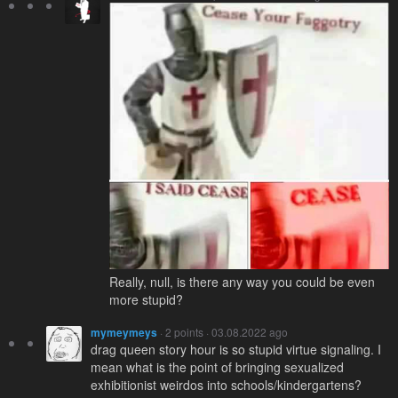
Really, null, is there any way you could be even
more stupid?
mymeymeys
· 2 points · 03.08.2022 ago
drag queen story hour is so stupid virtue signaling. I
mean what is the point of bringing sexualized
exhibitionist weirdos into schools/kindergartens?