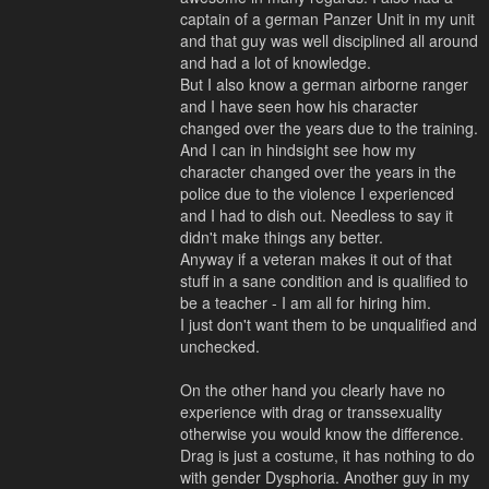
captain of a german Panzer Unit in my unit
and that guy was well disciplined all around
and had a lot of knowledge.
But I also know a german airborne ranger
and I have seen how his character
changed over the years due to the training.
And I can in hindsight see how my
character changed over the years in the
police due to the violence I experienced
and I had to dish out. Needless to say it
didn't make things any better.
Anyway if a veteran makes it out of that
stuff in a sane condition and is qualified to
be a teacher - I am all for hiring him.
I just don't want them to be unqualified and
unchecked.
On the other hand you clearly have no
experience with drag or transsexuality
otherwise you would know the difference.
Drag is just a costume, it has nothing to do
with gender Dysphoria. Another guy in my