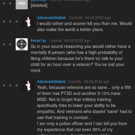
[deleted]
AdvocateDiaboli
· -2 points · 04.08.2022 ago
I would rather and sooner kill you than me. Would
also make the world a better place.
Feroc1ty
· 1 points · 06.08.2022 ago
So in your sound reasoning you would rather have a
mentally ill person (who has a high probability of
liking children because he’s there to) talk to your
child for an hour over a veteran? You’ve lost your
mind.
AdvocateDiaboli
· 2 points · 08.08.2022 ago
Yeah, because veterans are so sane... only a fifth
of them has PTSD and another 5-10% have
MSD. Not to forget that military training
specifically tries to lower your ability to be
empathic. And veterans who stayed "sane" had to
use that training in combat...
I am only a police officer and I can tell you from
my experience that not even 50% of my