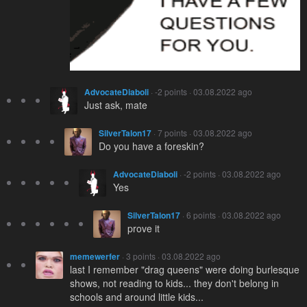
AdvocateDiaboli
· -2 points · 03.08.2022 ago
Just ask, mate
SilverTalon17
· 7 points · 03.08.2022 ago
Do you have a foreskin?
AdvocateDiaboli
· -2 points · 03.08.2022 ago
Yes
SilverTalon17
· 6 points · 03.08.2022 ago
prove it
memewerfer
· 3 points · 03.08.2022 ago
last I remember "drag queens" were doing burlesque
shows, not reading to kids... they don't belong in
schools and around little kids...