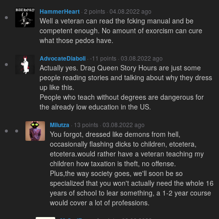
HammerHeart
· 2 points · 04.08.2022 ago
Well a veteran can read the fcking manual and be
competent enough. No amount of exorcism can cure
what those pedos have.
AdvocateDiaboli
· -11 points · 03.08.2022 ago
Actually yes. Drag Queen Story Hours are just some
people reading stories and talking about why they dress
up like this.
People who teach without degrees are dangerous for
the already low education in the US.
Milutza
· 13 points · 03.08.2022 ago
You forgot, dressed like demons from hell,
occasionally flashing dicks to children, etcetera,
etcetera.would rather have a veteran teaching my
children how taxation is theft, no offense.
Plus,the way society goes, we'll soon be so
specialized that you won't actually need the whole 16
years of school to lear something, a 1-2 year course
would cover a lot of professions.