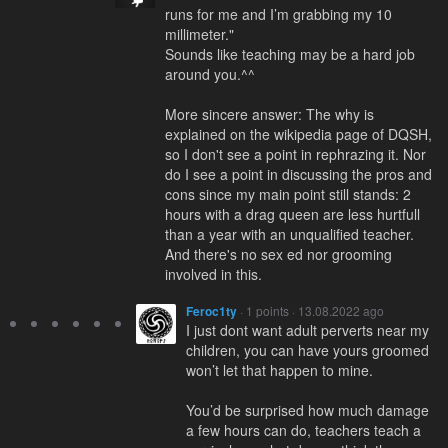
runs for me and I’m grabbing my 10
millimeter."
Sounds like teaching may be a hard job
around you.^^
More sincere answer: The why is
explained on the wikipedia page of DQSH,
so I don't see a point in rephrazing it. Nor
do I see a point in discussing the pros and
cons since my main point still stands: 2
hours with a drag queen are less hurtfull
than a year with an unqualified teacher.
And there's no sex ed nor grooming
involved in this.
Feroc1ty
· 1 points · 13.08.2022 ago
I just dont want adult perverts near my
children, you can have yours groomed
won’t let that happen to mine.
You’d be surprised how much damage
a few hours can do, teachers teach a