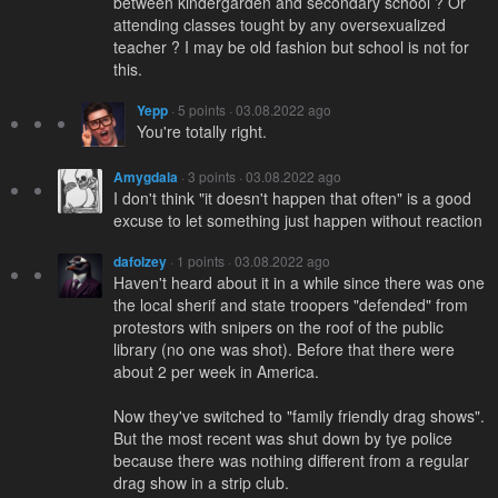
between kindergarden and secondary school ? Or
attending classes tought by any oversexualized
teacher ? I may be old fashion but school is not for
this.
Yepp
· 5 points · 03.08.2022 ago
You're totally right.
Amygdala
· 3 points · 03.08.2022 ago
I don't think "it doesn't happen that often" is a good
excuse to let something just happen without reaction
dafolzey
· 1 points · 03.08.2022 ago
Haven't heard about it in a while since there was one
the local sherif and state troopers "defended" from
protestors with snipers on the roof of the public
library (no one was shot). Before that there were
about 2 per week in America.
Now they've switched to "family friendly drag shows".
But the most recent was shut down by tye police
because there was nothing different from a regular
drag show in a strip club.