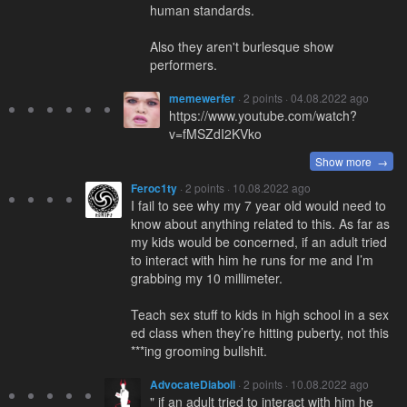
human standards.
Also they aren't burlesque show
performers.
memewerfer
· 2 points · 04.08.2022 ago
https://www.youtube.com/watch?
v=fMSZdI2KVko
Show more →
Feroc1ty
· 2 points · 10.08.2022 ago
I fail to see why my 7 year old would need to
know about anything related to this. As far as
my kids would be concerned, if an adult tried
to interact with him he runs for me and I’m
grabbing my 10 millimeter.
Teach sex stuff to kids in high school in a sex
ed class when they’re hitting puberty, not this
***ing grooming bullshit.
AdvocateDiaboli
· 2 points · 10.08.2022 ago
" if an adult tried to interact with him he