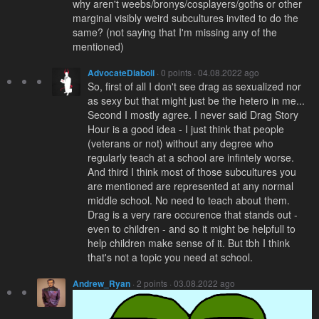
why aren't weebs/bronys/cosplayers/goths or other
marginal visibly weird subcultures invited to do the
same? (not saying that I'm missing any of the
mentioned)
AdvocateDiaboli
· 0 points · 04.08.2022 ago
So, first of all I don't see drag as sexualized nor
as sexy but that might just be the hetero in me...
Second I mostly agree. I never said Drag Story
Hour is a good idea - I just think that people
(veterans or not) without any degree who
regularly teach at a school are infintely worse.
And third I think most of those subcultures you
are mentioned are represented at any normal
middle school. No need to teach about them.
Drag is a very rare occurence that stands out -
even to children - and so it might be helpfull to
help children make sense of it. But tbh I think
that's not a topic you need at school.
Andrew_Ryan
· 2 points · 03.08.2022 ago