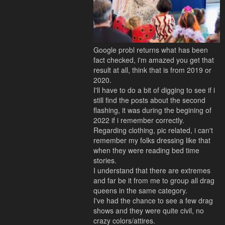
Google probl returns what has been
fact checked, i'm amazed you get that
result at all, think that is from 2019 or
2020.
I'll have to do a bit of digging to see if i
still find the posts about the second
flashing, it was during the begining of
2022 if i remember correctly.
Regarding clothing, pic related, i can't
remember my folks dressing like that
when they were reading bed time
stories.
I understand that there are extremes
and far be it from me to group all drag
queens in the same category.
I've had the chance to see a few drag
shows and they were quite civil, no
crazy colors/attires.