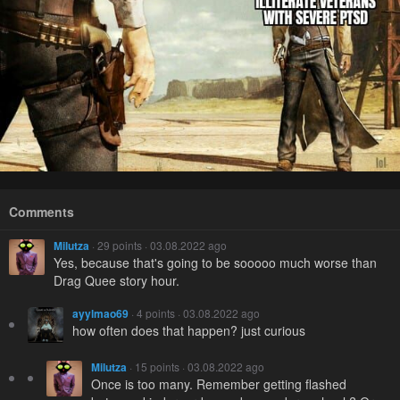
Comments
Milutza
· 29 points · 03.08.2022 ago
Yes, because that's going to be sooooo much worse than
Drag Quee story hour.
ayylmao69
· 4 points · 03.08.2022 ago
how often does that happen? just curious
Milutza
· 15 points · 03.08.2022 ago
Once is too many. Remember getting flashed