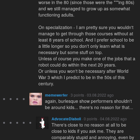
worse in the 80 (since those were the ***ing 80s)
and we still managed to grow up as somewhat
functioning adults.
On specialization - I am pretty sure you wouldn't
manage to get through those courses without at
least 8 years of school. And I prefer school to be
a little longer so you don't only learn what is
necessary but some stuff on top.
Unless of course you make one of the jobs that a
robot could do within the next 20 years.
Or unless you won't be necessary after World
War 3 which I predict to be in the 50s of this
century.
memewerfer
· 3 points · 03.08.2022 ago
again, burlesque show performers shouldn't
be around kids... there's no reason for that...
AdvocateDiaboli
· 0 points · 04.08.2022 ago
There's close to no reason at all to be
close to kids if you ask me. They are
comparably stupid and annoying, even by