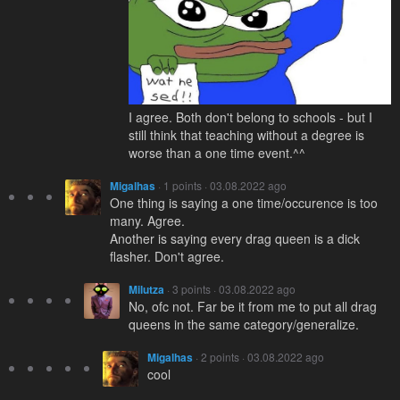
I agree. Both don't belong to schools - but I
still think that teaching without a degree is
worse than a one time event.^^
Migalhas
· 1 points · 03.08.2022 ago
One thing is saying a one time/occurence is too
many. Agree.
Another is saying every drag queen is a dick
flasher. Don't agree.
Milutza
· 3 points · 03.08.2022 ago
No, ofc not. Far be it from me to put all drag
queens in the same category/generalize.
Migalhas
· 2 points · 03.08.2022 ago
cool