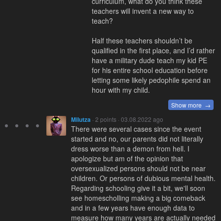
curriculum, what do you think these
teachers will invent a new way to
teach?
Half these teachers shouldn’t be
qualified in the first place, and I’d rather
have a military dude teach my kid PE
for his entire school education before
letting some likely pedophile spend an
hour with my child.
Show more →
Milutza
· 2 points · 03.08.2022 ago
There were several cases since the event
started and no, our parents did not literally
dress worse than a demon from hell. I
apologize but am of the opinion that
oversexualized persons should not be near
children. Or persons of dubious mental health.
Regarding schooling give it a bit, we'll soon
see homescholling making a big comeback
and in a few years have enough data to
measure how many years are actually needed