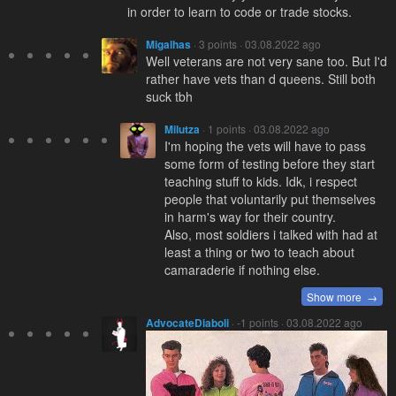
in order to learn to code or trade stocks.
Migalhas
· 3 points · 03.08.2022 ago
Well veterans are not very sane too. But I'd
rather have vets than d queens. Still both
suck tbh
Milutza
· 1 points · 03.08.2022 ago
I'm hoping the vets will have to pass
some form of testing before they start
teaching stuff to kids. Idk, i respect
people that voluntarily put themselves
in harm's way for their country.
Also, most soldiers i talked with had at
least a thing or two to teach about
camaraderie if nothing else.
Show more →
AdvocateDiaboli
· -1 points · 03.08.2022 ago