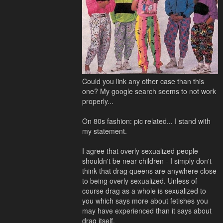
Could you link any other case than this
one? My google search seems to not work
properly...
On 80s fashion: pic related... I stand with
my statement.
I agree that overly sexualized people
shouldn't be near children - I simply don't
think that drag queens are anywhere close
to being overly sexualized. Unless of
course drag as a whole is sexualized to
you which says more about fetishes you
may have experienced than it says about
drag itself.