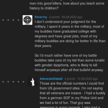
men into good killers, how about you teach some
history to children?
Feroc1ty
· 2 points · 09.08.2022 ago
I don’t understand your judgment for the
military, I spent 6 years in the military, most of
my buddies have graduated college with
degrees and have great jobs, most of my
military buddies are doing far better in life than
their peers.
So I’d much rather have one of my battle
buddies take care of my kid than some lunatic
with gender dysphoria, who is likely to kill
himself anyways after all that bullshit anyway.
AdvocateDiaboli
· 2 points · 10.08.2022 ago
Those are the official numbers I could find
from US government sites. I'm not saying
that all veterans are insane - I had a buddy
from a german SOF in my Police Unit and
we had a lot of fun. That guy was
awesome in many regards. I also had a