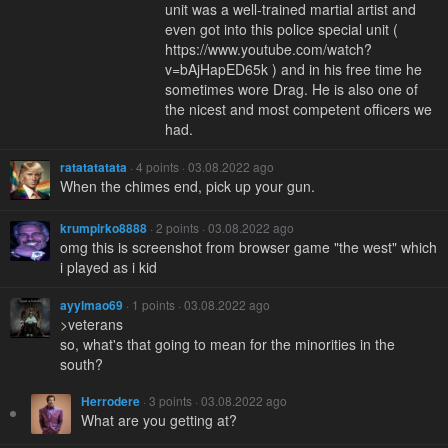
unit was a well-trained martial artist and
even got into this police special unit (
https://www.youtube.com/watch?
v=bAjHapED65k ) and in his free time he
sometimes wore Drag. He is also one of
the nicest and most competent officers we
had.
ratatatatata
· 4 points · 03.08.2022 ago
When the chimes end, pick up your gun.
krumpirko8888
· 2 points · 03.08.2022 ago
omg this is screenshot from browser game "the west" which
i played as i kid
ayylmao69
· 1 points · 03.08.2022 ago
>veterans
so, what's that going to mean for the minorities in the
south?
Herrodere
· 3 points · 03.08.2022 ago
What are you getting at?