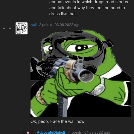
annual events in which drags read stories
and talk about why they feel the need to
dress like that.
null
· 2 points · 03.08.2022 ago
Ok, pedo. Face the wall now
AdvocateDiaboli
· -4 points · 04.08.2022 ago