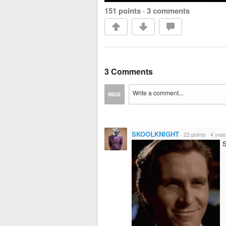
151 points
·
3 comments
3 Comments
SKOOLKNIGHT
·
22 points
·
4 yea
S