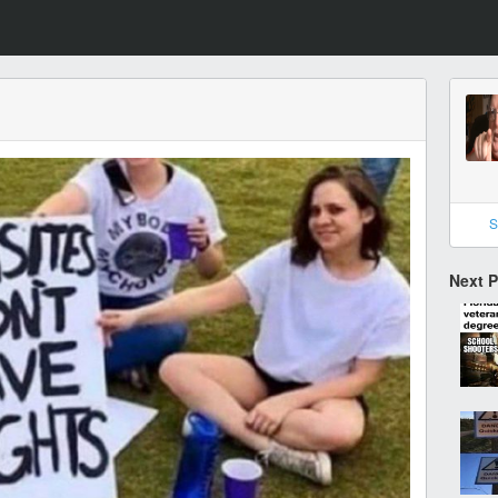
S
Next 