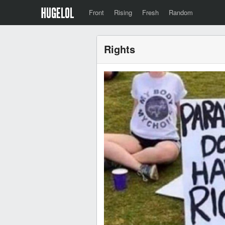
Front
Rising
Fresh
Random
Rights