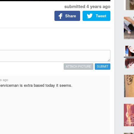
submitted
4 years ago
Share
Tweet
ATTACH PICTURE
SUBMIT
rs ago
erviceman is extra based today it seems.