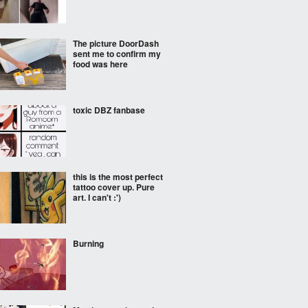
The picture DoorDash
sent me to confirm my
food was here
toxic DBZ fanbase
this is the most perfect
tattoo cover up. Pure
art. I can't :')
Burning