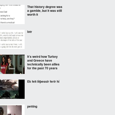
That history degree was
a gamble, but it was still
worth it
lotr
It’s weird how Turkey
and Greece have
technically been allies
for the past 70 years
Ek felt lítþessir ferir hí
petting