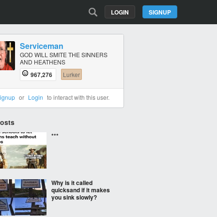
LOGIN
SIGNUP
Serviceman
GOD WILL SMITE THE SINNERS
AND HEATHENS
967,276
Lurker
ignup
or
Login
to interact with this user.
Posts
***
Why is it called
quicksand if it makes
you sink slowly?