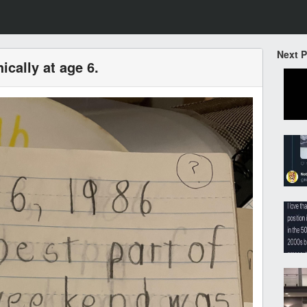
Next 
ically at age 6.