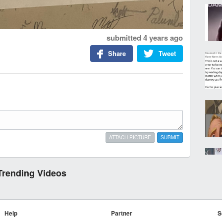
submitted
4 years ago
Share
Tweet
ATTACH PICTURE
SUBMIT
Trending Videos
Help
Partner
S