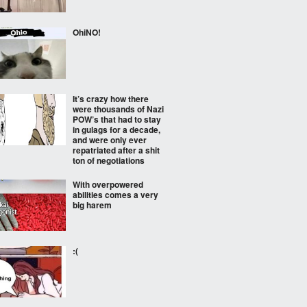
OhiNO!
It’s crazy how there
were thousands of Nazi
POW’s that had to stay
in gulags for a decade,
and were only ever
repatriated after a shit
ton of negotiations
With overpowered
abilities comes a very
big harem
:(⠀