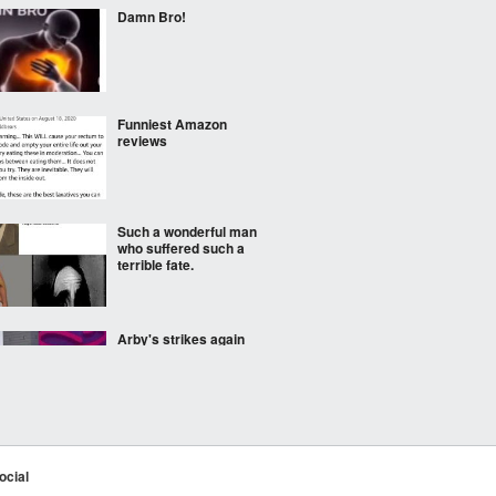
Damn Bro!
Funniest Amazon
reviews
Such a wonderful man
who suffered such a
terrible fate.
Arby's strikes again
The company I work for
has portraits of the
ocial
founders and I think one