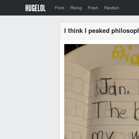
Front
Rising
Fresh
Random
I think I peaked philosoph