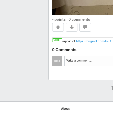
• points
·
0 comments
VIRAL
repost of
https://hugelol.com/lol/1
0 Comments
About