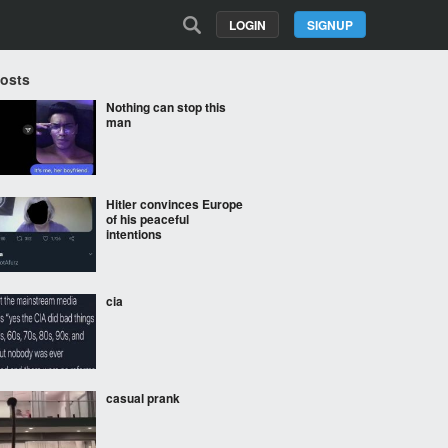
LOGIN
SIGNUP
Posts
Nothing can stop this
man
Hitler convinces Europe
of his peaceful
intentions
cia
casual prank