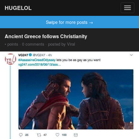
HUGELOL
Toggl
navig
Swipe for more posts →
Ancient Greece follows Christianity
• points · 0 comments · posted by Viral