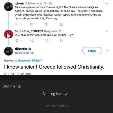
Comments
Nothing here yet.
Trending Videos