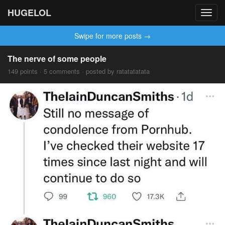
HUGELOL
Toggl
navig
Swipe for more posts →
The nerve of some people
149 points · 5 comments · posted by ratatatatata