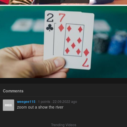
Comments
weegee115
· 1 points · 22.09.2022 ago
zoom out a show the river
Trending Videos