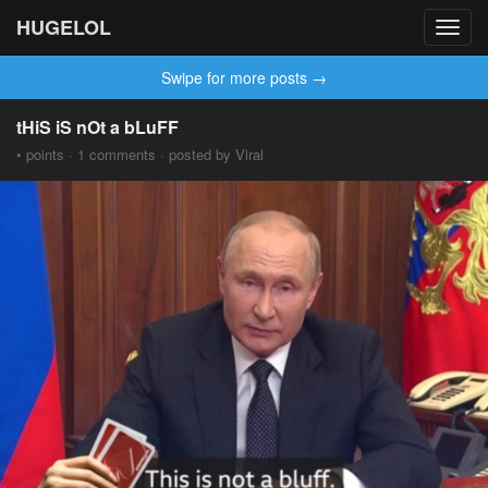
HUGELOL
Toggl
navig
Swipe for more posts →
tHiS iS nOt a bLuFF
• points · 1 comments · posted by Viral