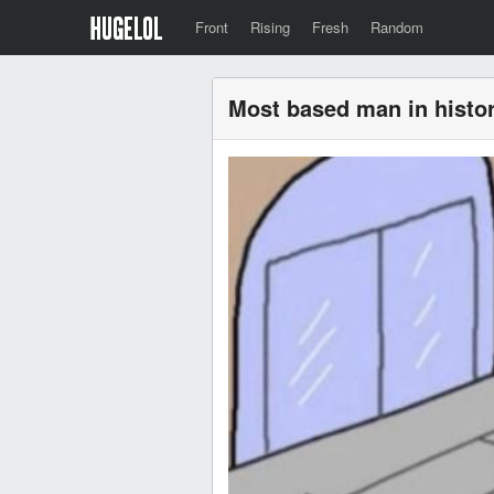
Front
Rising
Fresh
Random
Most based man in histo