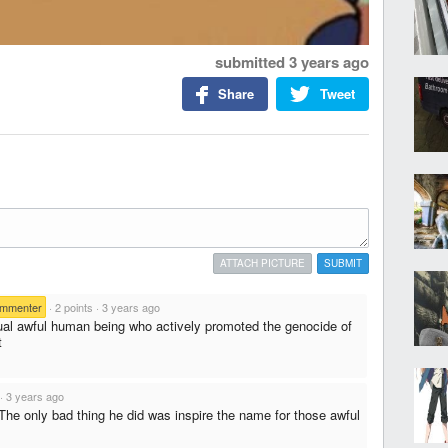
submitted
3 years ago
Share
Tweet
ATTACH PICTURE
SUBMIT
ommenter
·
2 points
·
3 years ago
al awful human being who actively promoted the genocide of
t
·
3 years ago
The only bad thing he did was inspire the name for those awful