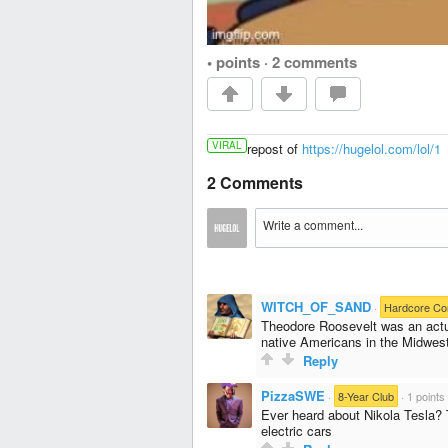
• points
·
2 comments
VIRAL
repost of
https://hugelol.com/lol/1
2 Comments
WITCH_OF_SAND
·
Hardcore C
Theodore Roosevelt was an actu
native Americans in the Midwes
Reply
PizzaSWE
·
8-Year Club
·
1 points
Ever heard about Nikola Tesla? 
electric cars