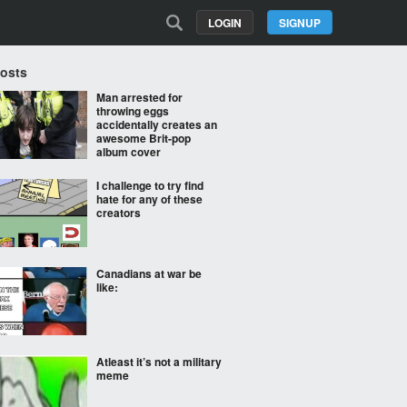
LOGIN
SIGNUP
Posts
Man arrested for
throwing eggs
accidentally creates an
awesome Brit-pop
album cover
I challenge to try find
hate for any of these
creators
Canadians at war be
like:
Atleast it’s not a military
meme