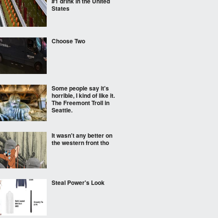
#1 drink in the United
States
Choose Two
Some people say it's
horrible, I kind of like it.
The Freemont Troll in
Seattle.
It wasn't any better on
the western front tho
Steal Power's Look