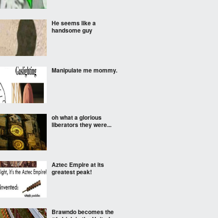
He seems like a
handsome guy
Manipulate me mommy.
oh what a glorious
liberators they were...
Aztec Empire at its
greatest peak!
Brawndo becomes the