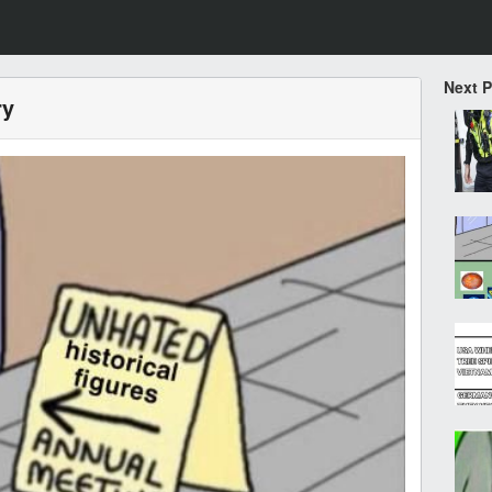
Next 
ry