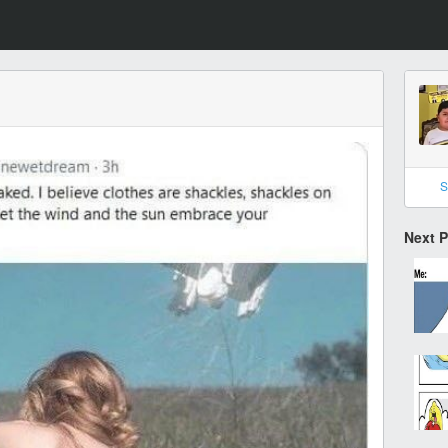
S
Next 