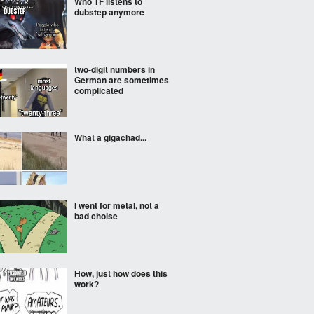
Who TF listens to
dubstep anymore
two-digit numbers in
German are sometimes
complicated
What a gigachad...
I went for metal, not a
bad choise
How, just how does this
work?