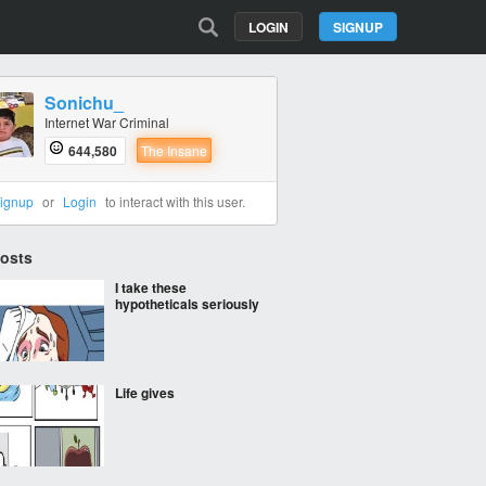
LOGIN
SIGNUP
Sonichu_
Internet War Criminal
644,580
The Insane
ignup
or
Login
to interact with this user.
Posts
I take these
hypotheticals seriously
Life gives