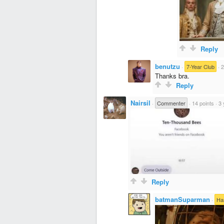
Reply
benutzu
·
7-Year Club
·
2
Thanks bra.
Reply
Nairsil
·
Commenter
·
14 points
·
3 
Reply
batmanSuparman
·
Ha