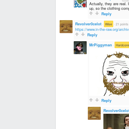
Actually, they are real.
up, so the clothing com
Reply
Revolver0celot
·
Wise
·
21 points
https://www.in-the-raw.org/archi
Reply
MrPiggyman
·
Hardcor
Reply
Revolver0celo