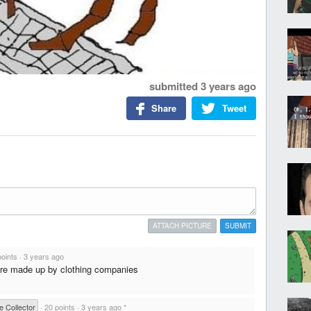
submitted
3 years ago
Share
Tweet
ATTACH PICTURE
SUBMIT
points
·
3 years ago
s are made up by clothing companies
e Collector
·
20 points
·
3 years ago
*