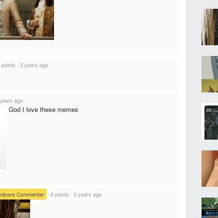
 points
·
3 years ago
years ago
God I love these memes
rdcore Commenter
·
6 points
·
3 years ago