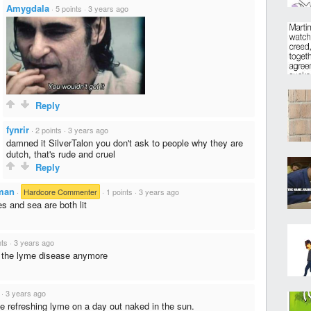
Amygdala
·
5 points
·
3 years ago
Reply
fynrir
·
2 points
·
3 years ago
damned it SilverTalon you don't ask to people why they are
dutch, that's rude and cruel
Reply
man
·
Hardcore Commenter
·
1 points
·
3 years ago
s and sea are both lit
nts
·
3 years ago
el the lyme disease anymore
·
3 years ago
 refreshing lyme on a day out naked in the sun.