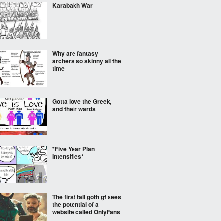
Karabakh War
Why are fantasy
archers so skinny all the
time
Gotta love the Greek,
and their wards
*Five Year Plan
Intensifies*
The first tall goth gf sees
the potential of a
website called OnlyFans