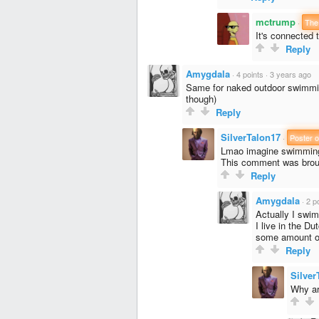
mctrump
·
The
It's connected 
Reply
Amygdala
·
4 points
·
3 years ago
Same for naked outdoor swimmin
though)
Reply
SilverTalon17
·
Poster o
Lmao imagine swimming
This comment was brou
Reply
Amygdala
·
2 p
Actually I swim
I live in the D
some amount of
Reply
Silver
Why ar