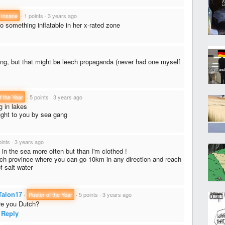
 Insane
·
1 points
·
3 years ago
to something inflatable in her x-rated zone
g, but that might be leech propaganda (never had one myself
f the Year
·
5 points
·
3 years ago
 in lakes
ght to you by sea gang
oints
·
3 years ago
 in the sea more often but than I'm clothed !
utch province where you can go 10km in any direction and reach
 salt water
Talon17
·
Poster of the Year
·
5 points
·
3 years ago
e you Dutch?
Reply