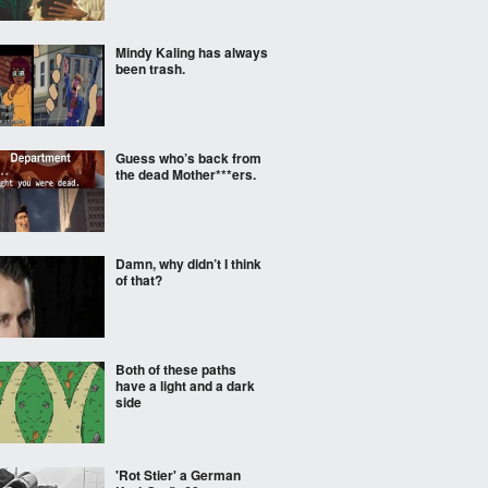
Mindy Kaling has always
been trash.
Guess who’s back from
the dead Mother***ers.
Damn, why didn’t I think
of that?
Both of these paths
have a light and a dark
side
'Rot Stier' a German