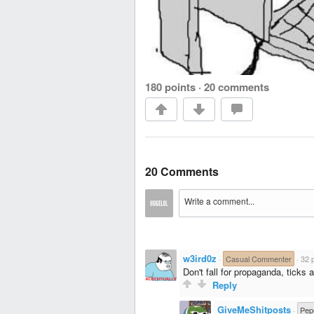
180 points
·
20 comments
20 Comments
w3ird0z
·
Casual Commenter
·
32 
Don't fall for propaganda, tick
Reply
GiveMeShitposts
·
Pep