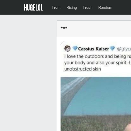
Front
Rising
Fresh
Random
***