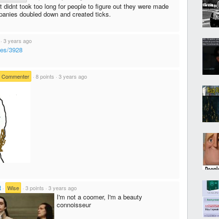
 It didnt took too long for people to figure out they were made
panies doubled down and created ticks.
·
3 years ago
ves/3928
e Commenter
·
8 points
·
3 years ago
t
·
Wise
·
3 points
·
3 years ago
I'm not a coomer, I'm a beauty
connoisseur