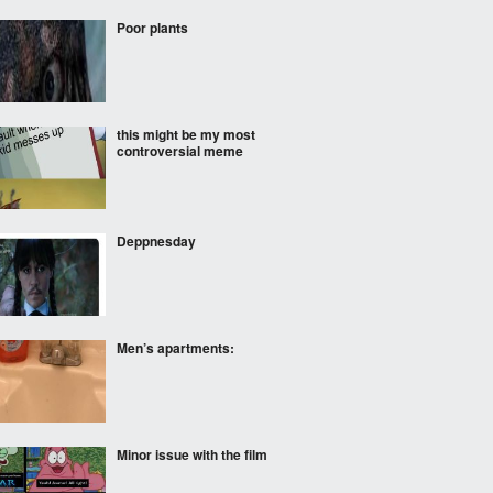
Poor plants
this might be my most
controversial meme
Deppnesday
Men’s apartments:
Minor issue with the film