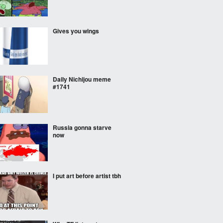
Gives you wings
Daily Nichijou meme
#1741
Russia gonna starve
now
I put art before artist tbh