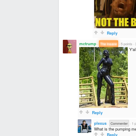
Reply
mctrump
·
The Insane
·
5 points
·
Y'al
Reply
plexus
·
Commenter
·
1 
What is the pumping m
Reply