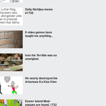
Daily Nichijou meme
#1738
If video games have
taught me anything...
Ivan the Terrible was so
unoriginal.
He nearly destroyed the
Arkansas Ku Klux Klan
Easter Island Moai
statues are found, 1722