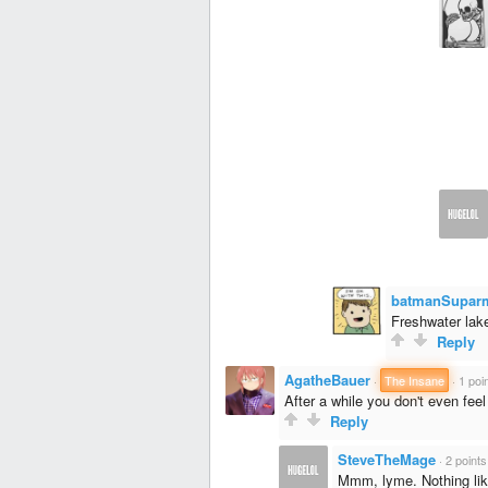
batmanSupar
Freshwater lake
Reply
AgatheBauer
·
The Insane
·
1 poi
After a while you don't even fe
Reply
SteveTheMage
·
2 points
Mmm, lyme. Nothing like