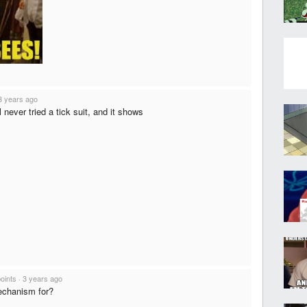
3 years ago
l never tried a tick suit, and it shows
points
·
3 years ago
echanism for?