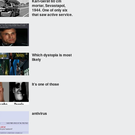
Karl-Gerät 60 cm
mortar, Sevastapol,
1944. One of only six
that saw active service.
Which dystopia is most
likely
It’s one of those
antivirus