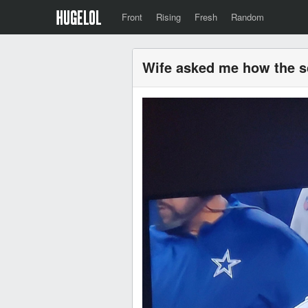
Front
Rising
Fresh
Random
Wife asked me how the sc