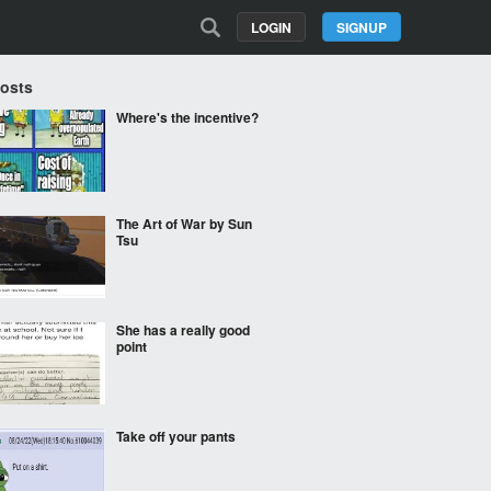
LOGIN
SIGNUP
Posts
Where's the incentive?
The Art of War by Sun
Tsu
She has a really good
point
Take off your pants