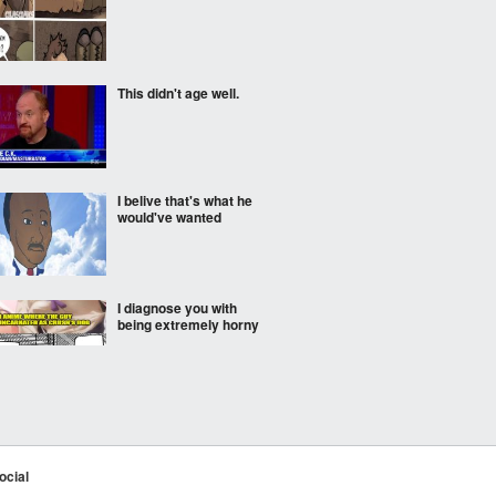
This didn't age well.
I belive that's what he
would've wanted
I diagnose you with
being extremely horny
Middle school breakups
are rough these days...
ocial