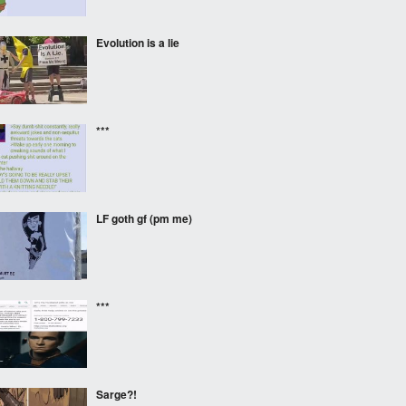
Evolution is a lie
***
LF goth gf (pm me)
***
Sarge?!