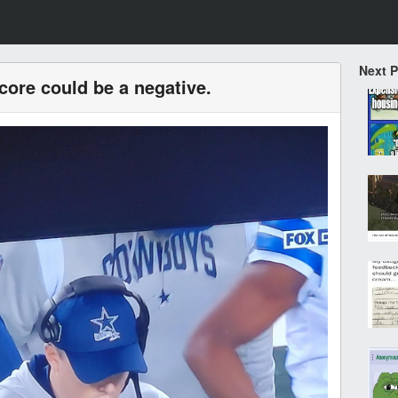
Next 
ore could be a negative.