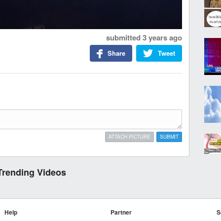
submitted
3 years ago
Share
Tweet
ATTACH PICTURE
SUBMIT
Trending Videos
Help
Partner
S