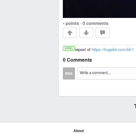
• points
·
0 comments
VIRAL
repost of
https://hugelol.com/lol/1
0 Comments
About