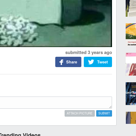
submitted
3 years ago
Share
Tweet
ATTACH PICTURE
SUBMIT
Trending Videos