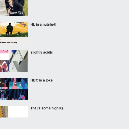
HL in a nutshell
slightly acidic
HBO is a joke
That’s some high IQ