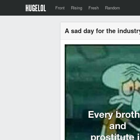
Front
Rising
Fresh
Random
A sad day for the industr