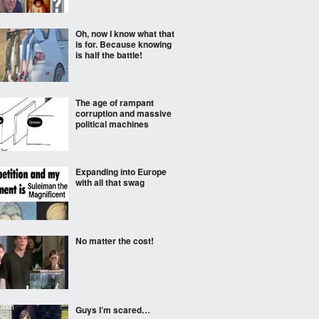
Oh, now I know what that
is for. Because knowing
is half the battle!
The age of rampant
corruption and massive
political machines
Expanding into Europe
with all that swag
No matter the cost!
Guys I’m scared…