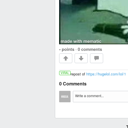
• points
·
0 comments
VIRAL
repost of
https://hugelol.com/lol/1
0 Comments