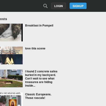
LOGIN
SIGNUP
Posts
Breakfast in Pompeii
love this scene
I found 2 concrete safes
buried in my backyard.
Can't wait to see what
treasures are hiding
inside...
Classic Europeans.
Those rascals!