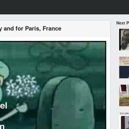
Next 
y and for Paris, France