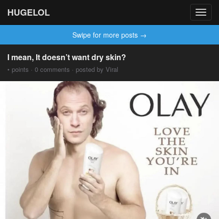
HUGELOL
Toggl
navig
Swipe for more posts →
I mean, It doesn’t want dry skin?
• points · 0 comments · posted by Viral