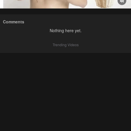
Comments
Nothing here yet.
Trending Videos