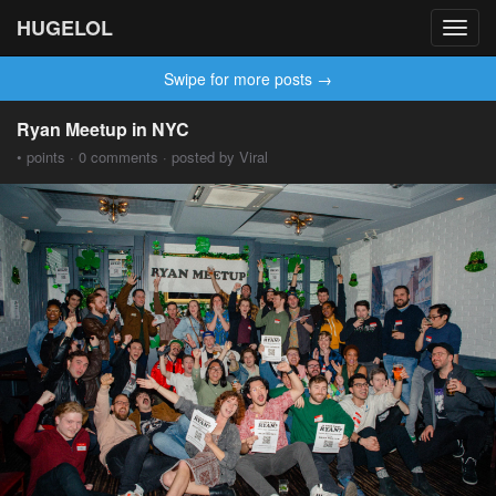
HUGELOL
Toggl
navig
Swipe for more posts →
Ryan Meetup in NYC
• points · 0 comments · posted by Viral