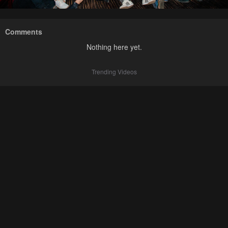
Comments
Nothing here yet.
Trending Videos