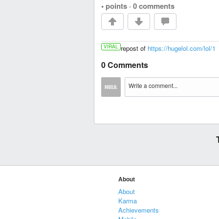
• points
·
0 comments
VIRAL
repost of
https://hugelol.com/lol/1
0 Comments
About
About
Karma
Achievements