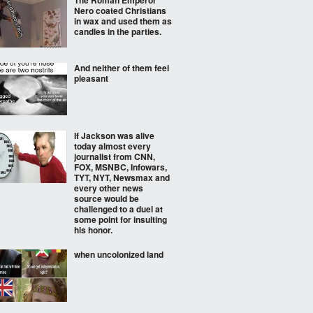
The Roman Emperor
Nero coated Christians
in wax and used them as
candles in the parties.
And neither of them feel
pleasant
If Jackson was alive
today almost every
journalist from CNN,
FOX, MSNBC, Infowars,
TYT, NYT, Newsmax and
every other news
source would be
challenged to a duel at
some point for insulting
his honor.
when uncolonized land