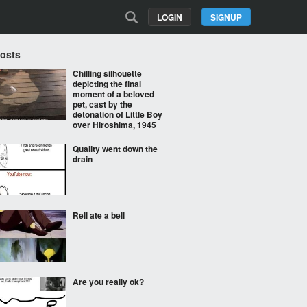
LOGIN
SIGNUP
Posts
Chilling silhouette
depicting the final
moment of a beloved
pet, cast by the
detonation of Little Boy
over Hiroshima, 1945
Quality went down the
drain
Rell ate a bell
Are you really ok?