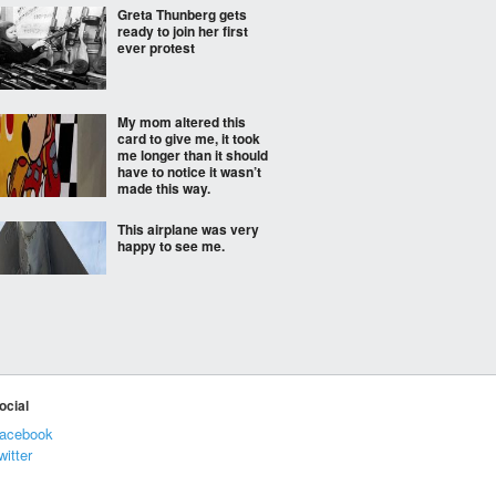
Greta Thunberg gets
ready to join her first
ever protest
My mom altered this
card to give me, it took
me longer than it should
have to notice it wasn’t
made this way.
This airplane was very
happy to see me.
Eternal question
ocial
acebook
We need to set our
witter
priorities straight.