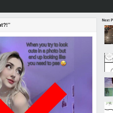
Next 
at?!”