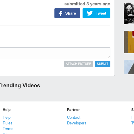
submitted
3 years ago
Share
Tweet
ATTACH PICTURE
SUBMIT
Trending Videos
Help
Partner
S
Help
Contact
F
Rules
Developers
T
Terms