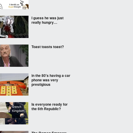
I guess he was just
really hungry…
Toast toasts toast?
in the 80's having a car
phone was very
prestigious
Is everyone ready for
the 6th Republic?