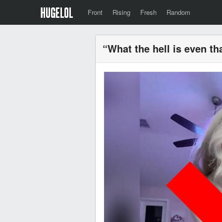
Front
Rising
Fresh
Random
“What the hell is even th