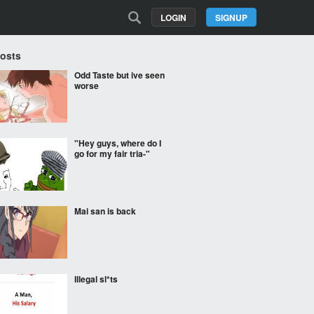
LOGIN
SIGNUP
Posts
Odd Taste but ive seen
worse
"Hey guys, where do I
go for my fair tria-"
Mai san is back
Illegal sl*ts