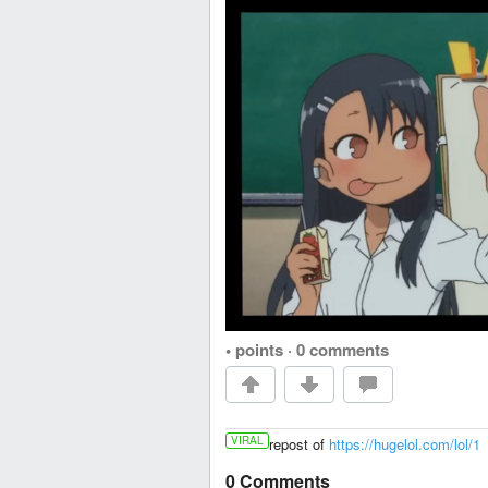
• points
·
0 comments
VIRAL
repost of
https://hugelol.com/lol/1
0 Comments