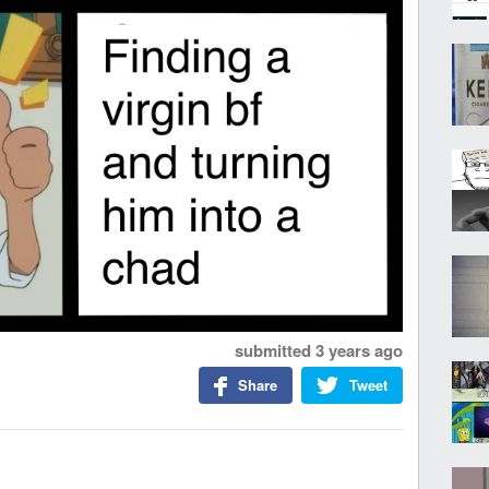
submitted
3 years ago
Share
Tweet