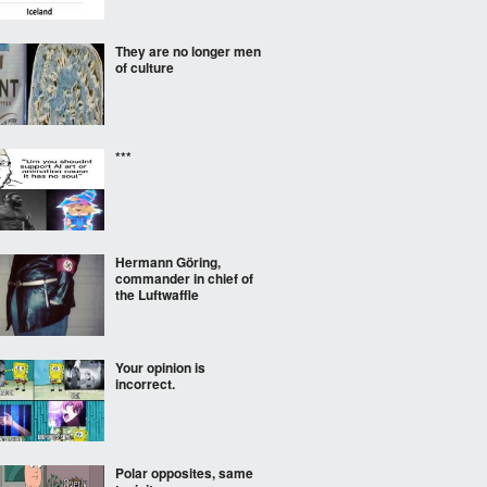
They are no longer men
of culture
***
Hermann Göring,
commander in chief of
the Luftwaffle
Your opinion is
incorrect.
Polar opposites, same