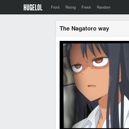
Front
Rising
Fresh
Random
The Nagatoro way