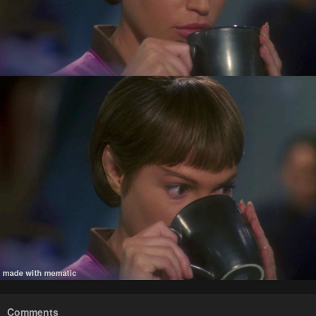
Comments