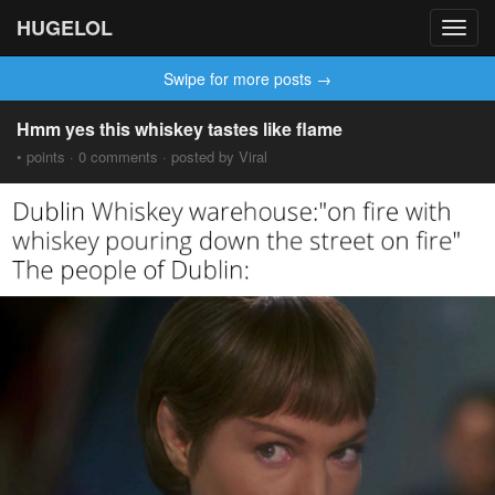
HUGELOL
Toggl
navig
Swipe for more posts →
Hmm yes this whiskey tastes like flame
• points · 0 comments · posted by Viral