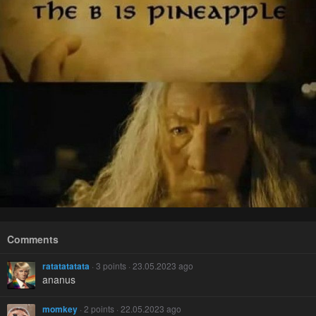
Comments
ratatatatata
· 3 points · 23.05.2023 ago
ananus
momkey
· 2 points · 22.05.2023 ago