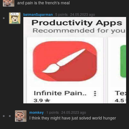
and pain is the french's meal
batmanSuparman
· 5 points · 24.05.2023 ago
momkey
· 1 points · 24.05.2023 ago
I think they might have just solved world hunger