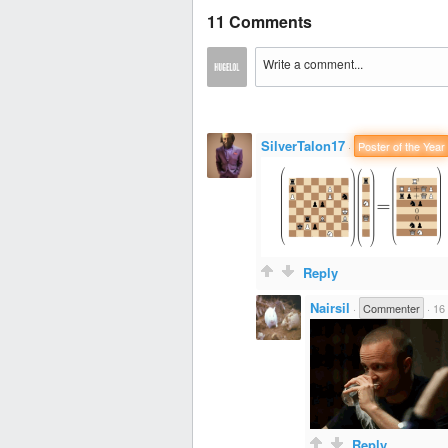
11 Comments
SilverTalon17
·
Poster of the Year
Reply
Nairsil
·
Commenter
·
16 
Reply