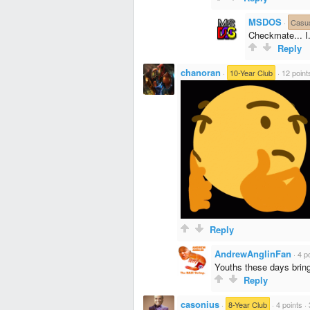
MSDOS
·
Casu
Checkmate... I
Reply
chanoran
·
10-Year Club
·
12 point
Reply
AndrewAnglinFan
·
4 p
Youths these days bring
Reply
casonius
·
8-Year Club
·
4 points
·