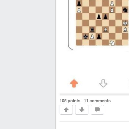
105 points
·
11 comments