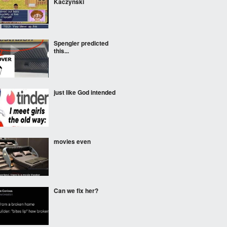
Kaczynski
Spengler predicted
this...
just like God intended
movies even
Can we fix her?