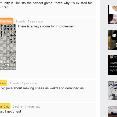
ity is like "its the perfect game, that's why it's existed for
s crap.
f the Year
·
9 points
·
3 years ago
There is always room for improvement
Month
·
2 points
·
3 years ago
a big joke about making chess as weird and deranged as
ear Club
·
2 points
·
3 years ago
ss, I get chest