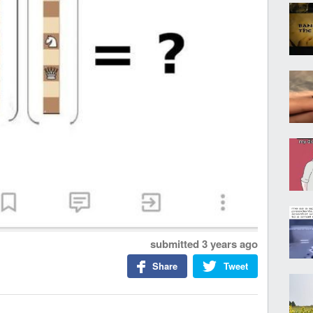
submitted
3 years ago
Share
Tweet