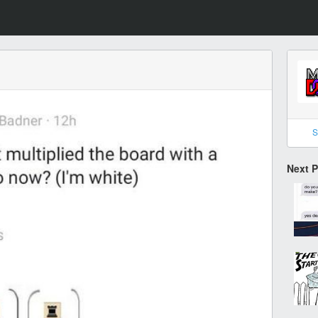
S
Next 