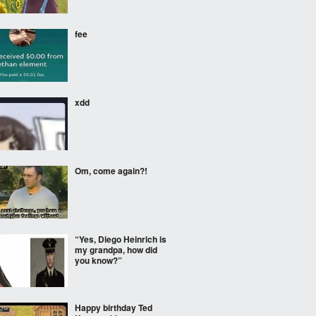
fee
xdd
Om, come again?!
“Yes, Diego Heinrich is
my grandpa, how did
you know?”
Happy birthday Ted