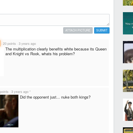
ATTACH PICTURE
SUBMIT
·
20 points
·
3 years ago
The multiplication clearly benefits white because its Queen
and Knight vs Rook, whats his problem?
points
·
3 years ago
*
Did the opponent just... nuke both kings?