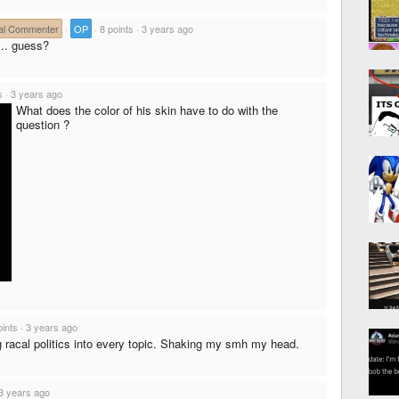
al Commenter
·
OP
·
8 points
·
3 years ago
... guess?
s
·
3 years ago
What does the color of his skin have to do with the
question ?
oints
·
3 years ago
 racal politics into every topic. Shaking my smh my head.
3 years ago