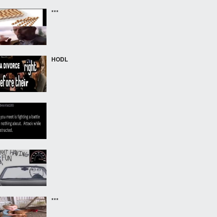
***
HODL
***