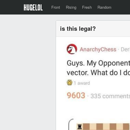
Front
Rising
Fresh
Random
is this legal?