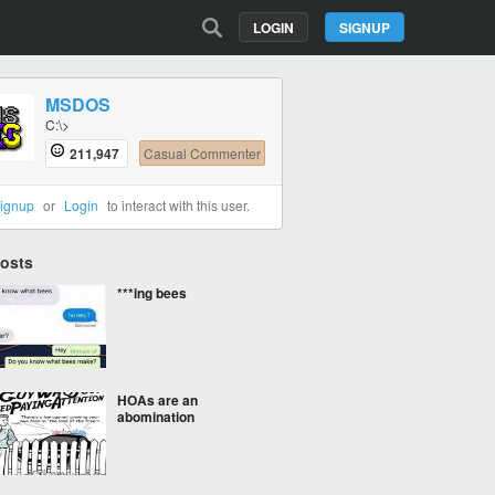
LOGIN
SIGNUP
MSDOS
C:\>
211,947
Casual Commenter
ignup
or
Login
to interact with this user.
Posts
***ing bees
HOAs are an
abomination