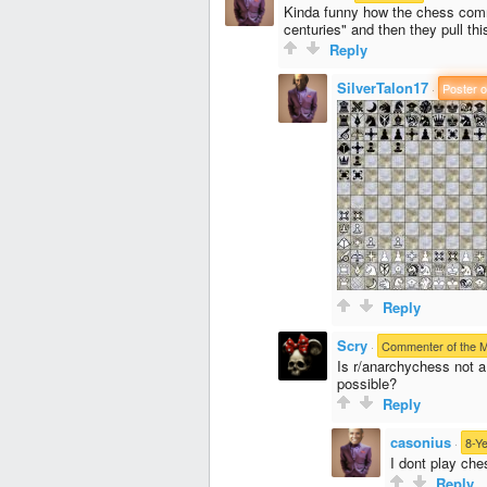
Kinda funny how the chess commun
centuries" and then they pull thi
Reply
SilverTalon17
·
Poster o
Reply
Scry
·
Commenter of the 
Is r/anarchychess not 
possible?
Reply
casonius
·
8-Y
I dont play che
Reply