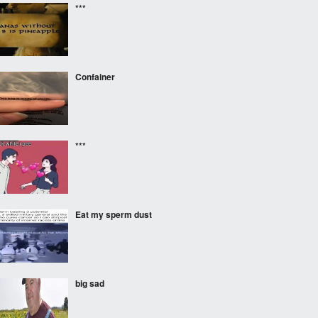
***
Confainer
***
Eat my sperm dust
big sad