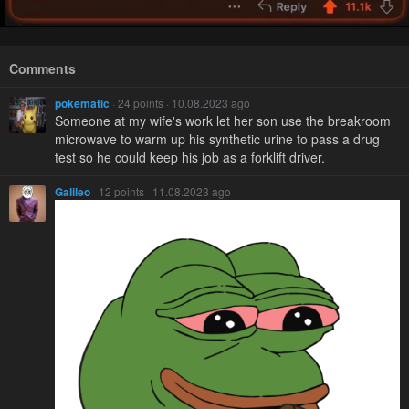
Comments
pokematic
· 24 points · 10.08.2023 ago
Someone at my wife's work let her son use the breakroom
microwave to warm up his synthetic urine to pass a drug
test so he could keep his job as a forklift driver.
Galileo
· 12 points · 11.08.2023 ago