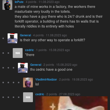
lePute
· 4 points · 11.08.2023 ago
a mate of mine works in a factory, the workers there
masturbate very loudly in the toilets.
they also have a guy there who is 24/7 drunk and is their
forklift operator, a building of theirs has tin walls that is
literally riddles in its entirety with holes
General
· 4 points · 11.08.2023 ago
is their any other way to operate a forklift?
cedric
· 1 points · 15.08.2023 ago
*there
General
· 2 points · 15.08.2023 ago
thx cedric have a good one
VladimirNadzor
· 2 points · 19.08.2023 ago
lol
cedric
· 2 points · 27.08.2023 ago