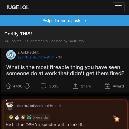
HUGELOL
Toggl
navig
Swipe for more posts →
Certify THIS!
145 points · 13 comments · posted by mctrump