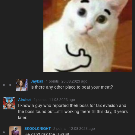
Jayball
· 1 points · 26.08.2023 ago
is there any other place to beat your meat?
Airshot
· 4 points · 11.08.2023 ago
I know a guy who reported their boss for tax evasion and
the boss found out...still working there till this day, 3 years
later.
SKOOLKNIGHT
· 2 points · 12.08.2023 ago
He can't risk the lawsuit.