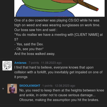
One of a dev coworker was playing CS:GO while he was
high on weed and was wearing sunglasses on work time.
Our boss saw him and said :
"You do realise we have a meeting with [CLIENT NAME] at
5?
- Yes, said the Dev.
- Ok, see you then"
And the boss walked away.
Amianas
· 7 points · 11.08.2023 ago
I find that hard to believe, everyone knows that upon
collision with a forklift, you inevitably get impaled on one of
it prongs
SKOOLKNIGHT
· 1 points · 12.08.2023 ago
No, you need to keep them at the heights between knee
and ankle, in order not to cause serious damage...
Ofcourse, making the assumption you hit the brakes.