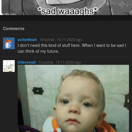
Comments
actionNoah
· 19 points · 15.11.2023 ago
I don't need this kind of stuff here. When I want to be sad I
can think of my future.
Killersmail
· 13 points · 15.11.2023 ago