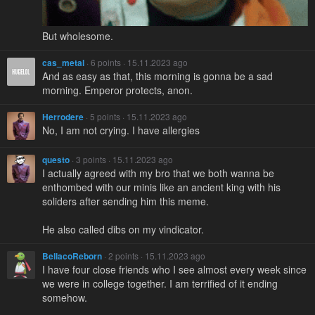
But wholesome.
cas_metal
· 6 points · 15.11.2023 ago
And as easy as that, this morning is gonna be a sad
morning. Emperor protects, anon.
Herrodere
· 5 points · 15.11.2023 ago
No, I am not crying. I have allergies
questo
· 3 points · 15.11.2023 ago
I actually agreed with my bro that we both wanna be
enthombed with our minis like an ancient king with his
soliders after sending him this meme.
He also called dibs on my vindicator.
BellacoReborn
· 2 points · 15.11.2023 ago
I have four close friends who I see almost every week since
we were in college together. I am terrified of it ending
somehow.