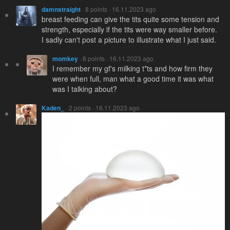
damnstraight
· 8 points · 16.11.2023 ago
breast feeding can give the tits quite some tension and
strength, especially if the tits were way smaller before.
I sadly can't post a picture to illustrate what I just said.
momkey
· 8 points · 16.11.2023 ago
I remember my gf's milking t*ts and how firm they
were when full, man what a good time it was what
was I talking about?
Kaden_
· 2 points · 16.11.2023 ago