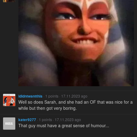
ididntwantthis
· 1 points · 17.11.2023 ago
Well so does Sarah, and she had an OF that was nice for a
while but then got very boring.
kater9277
· 1 points · 17.11.2023 ago
That guy must have a great sense of humour...