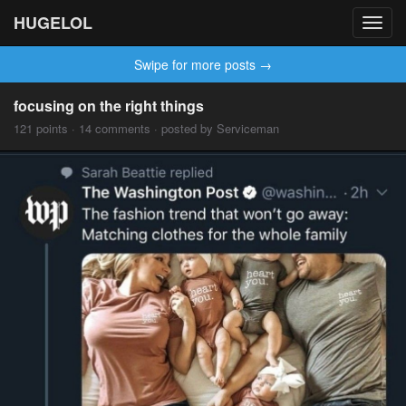
HUGELOL
Toggl
navig
Swipe for more posts →
focusing on the right things
121 points · 14 comments · posted by Serviceman