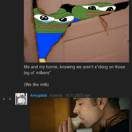
Me and my homie, knowing we aren't s*cking on those
big ol' milkers*
(We like milk)
Amygdala
· 4 points · 16.11.2023 ago