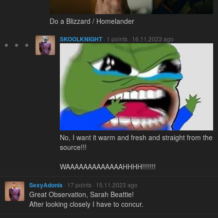
Do a Blizzard / Homelander
SKOOLKNIGHT
· 1 points · 16.11.2023 ago
No, I want it warm and fresh and straight from the
source!!!
WAAAAAAAAAAAAAHHHH!!!!!!!
SexyAdonis
· 17 points · 15.11.2023 ago
Great Observation, Sarah Beattie!
After looking closely I have to concur.