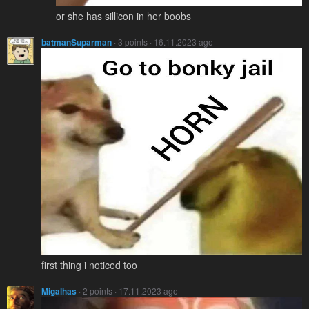
or she has sillicon in her boobs
batmanSuparman
· 3 points · 16.11.2023 ago
first thing i noticed too
Migalhas
· 2 points · 17.11.2023 ago