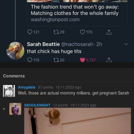
Comments
Amygdala
· 37 points · 15.11.2023 ago
Well, those are actual mommy milkers, get pregnant Sarah
SKOOLKNIGHT
· 12 points · 16.11.2023 ago