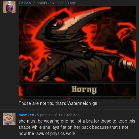
Galileo
· 6 points · 16.11.2023 ago
Those are not tits, that's Watermelon-girl
momkey
· 5 points · 16.11.2023 ago
she must be wearing one hell of a bra for those to keep this
shape while she lays flat on her back because that's not
how the laws of physics work