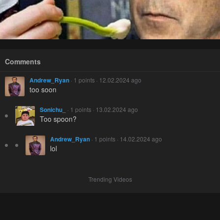
Comments
Andrew_Ryan
· 1 points · 12.02.2024 ago
too soon
Sonichu_
· 1 points · 13.02.2024 ago
Too spoon?
Andrew_Ryan
· 1 points · 14.02.2024 ago
lol
Trending Videos