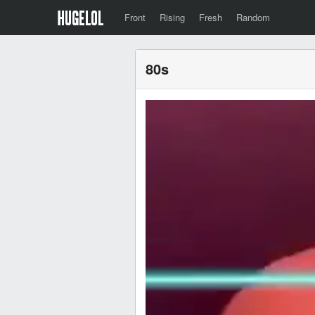
Front
Rising
Fresh
Random
80s