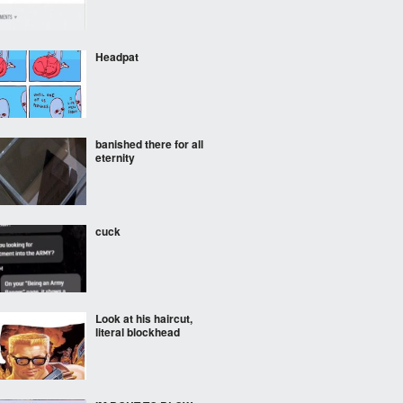
Headpat
banished there for all
eternity
cuck
Look at his haircut,
literal blockhead