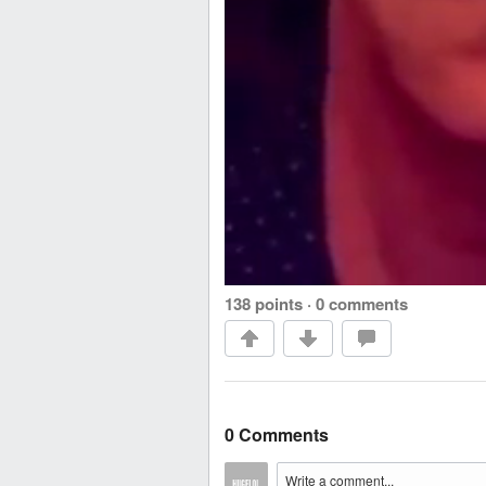
138 points
·
0 comments
0 Comments