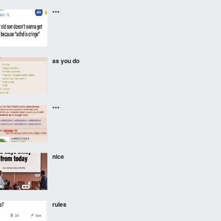
***
as you do
***
nice
rules