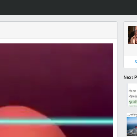
S
Next 