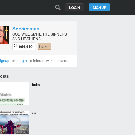
LOGIN
SIGNUP
Serviceman
GOD WILL SMITE THE SINNERS
AND HEATHENS
966,610
Lurker
ignup
or
Login
to interact with this user.
Posts
hehe
***