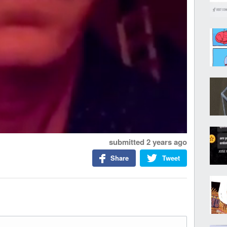
submitted
2 years ago
Share
Tweet