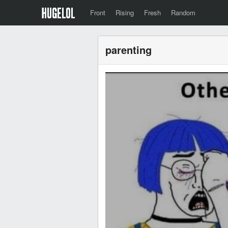
Front
Rising
Fresh
Random
parenting