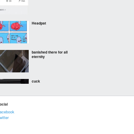
Headpat
banished there for all
eternity
cuck
ocial
Look at his haircut,
acebook
literal blockhead
witter