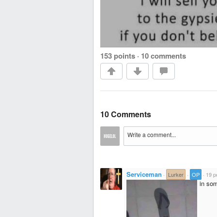
153 points
·
10 comments
10 Comments
Serviceman
·
Lurker
·
OP
·
19 p
in som