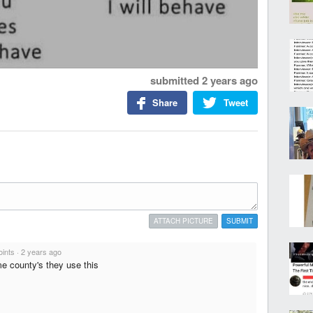
submitted
2 years ago
Share
Tweet
ATTACH PICTURE
SUBMIT
oints
·
2 years ago
e county's they use this