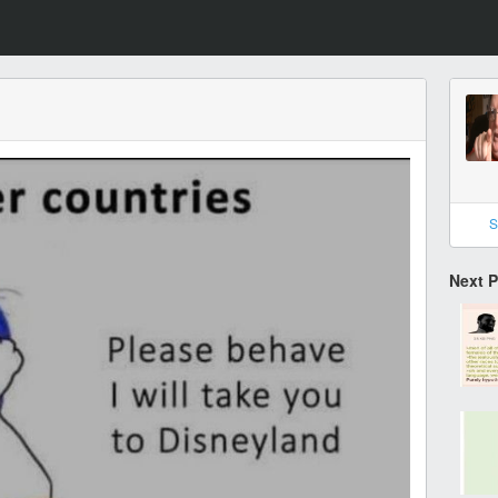
S
Next 