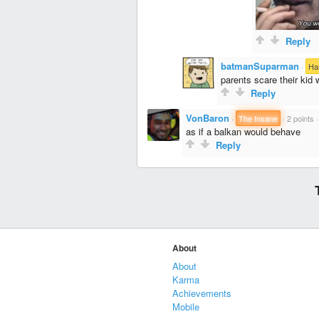
Reply
batmanSuparman
·
Ha
parents scare their kid 
Reply
VonBaron
·
The Insane
·
2 points
as if a balkan would behave
Reply
About
About
Karma
Achievements
Mobile