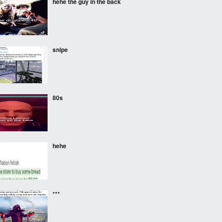
hehe the guy in the back
snipe
80s
hehe
***