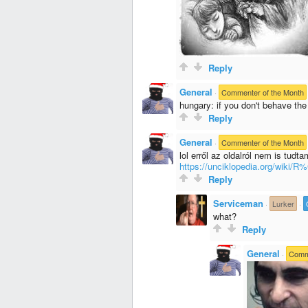
Reply
General
·
Commenter of the Month
hungary: if you don't behave the
Reply
General
·
Commenter of the Month
lol erről az oldalról nem is tudta
https://unciklopedia.org/wik
Reply
Serviceman
·
Lurker
·
what?
Reply
General
·
Comme