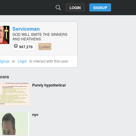
LOGIN
SIGNUP
Serviceman
GOD WILL SMITE THE SINNERS
AND HEATHENS
967,276
Lurker
ignup
or
Login
to interact with this user.
Posts
Purely hypothetical
nyc