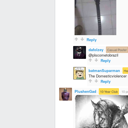
Reply
dafolzey
·
Casual Poster
@plscometobrazil
Reply
batmanSuparman
·
Ha
The Domesticviolencer
Reply
PlushenGad
·
10-Year Club
·
10 p