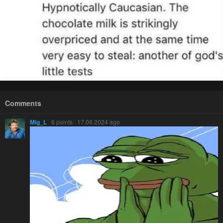
Comments
Mig_L
· 6 points · 17.06.2024 ago