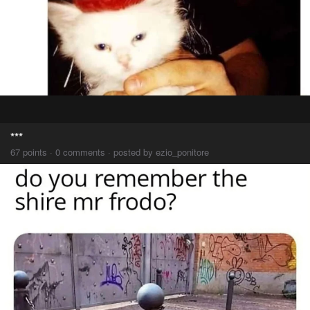
***
67 points · 0 comments · posted by ezio_ponitore