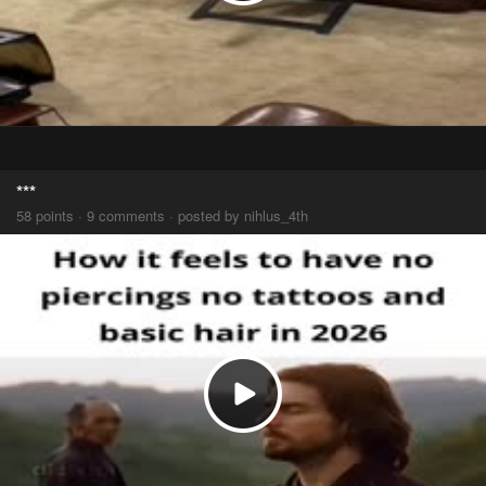
***
58 points · 9 comments · posted by nihlus_4th