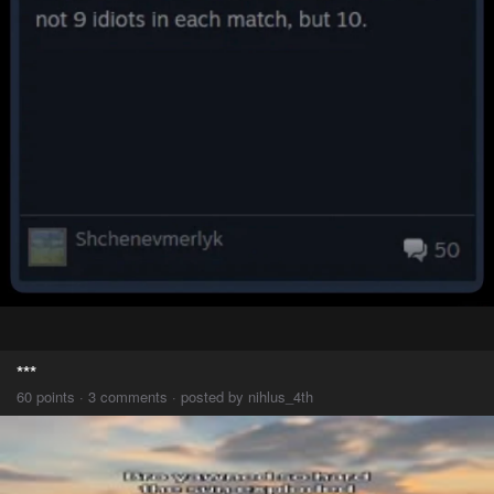
***
60 points · 3 comments · posted by nihlus_4th