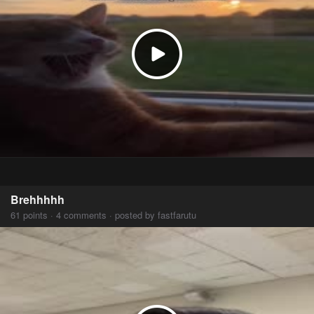
Brehhhhh
61 points · 4 comments · posted by fastfarutu