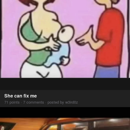
She can fix me
71 points · 7 comments · posted by w3ird0z