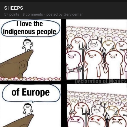
SHEEPS
57 points · 8 comments · posted by Serviceman