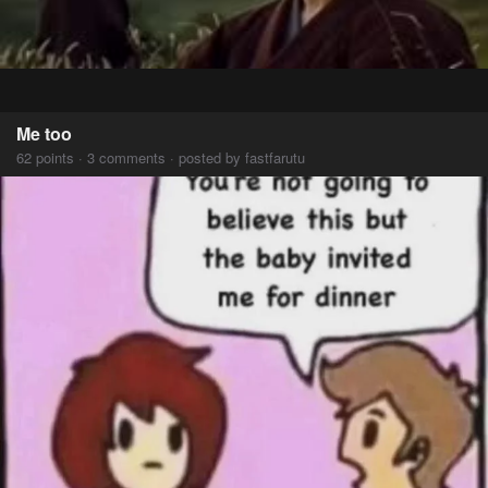
Me too
62 points · 3 comments · posted by fastfarutu