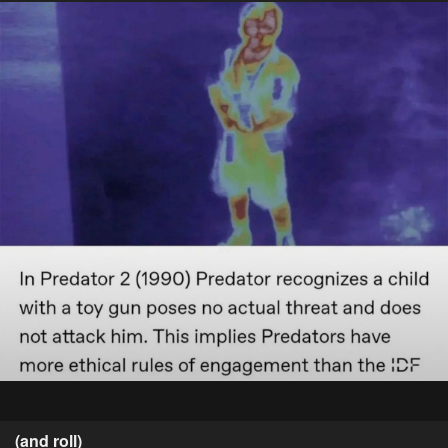
(and roll)