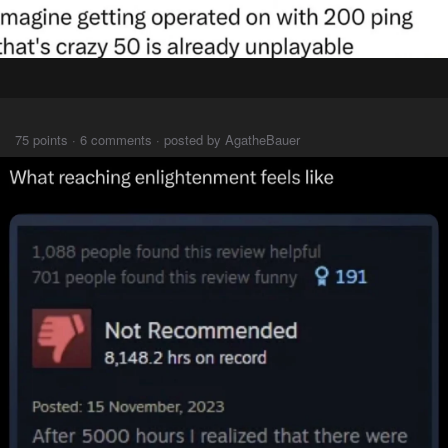
⠀⠀⠀
75 points · 6 comments · posted by AgatheBauer