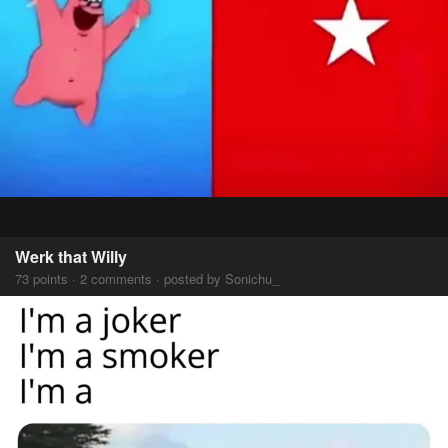
Werk that Willy
73 points · 2 comments · posted by Sonichu_