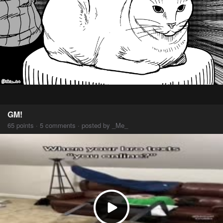
GM!
65 points · 5 comments · posted by _Me_