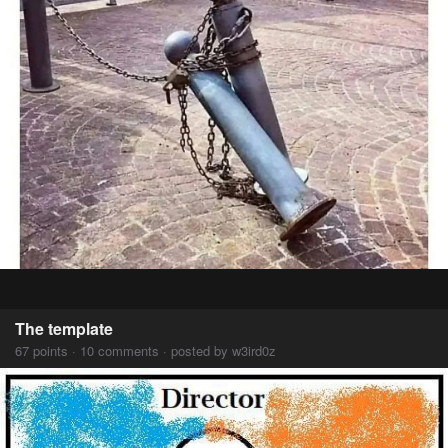
The template
67 points · 10 comments · posted by w3ird0z