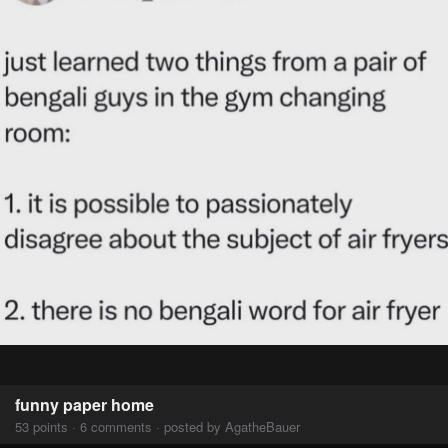
funny paper home
53 points · 6 comments · posted by AgatheBauer