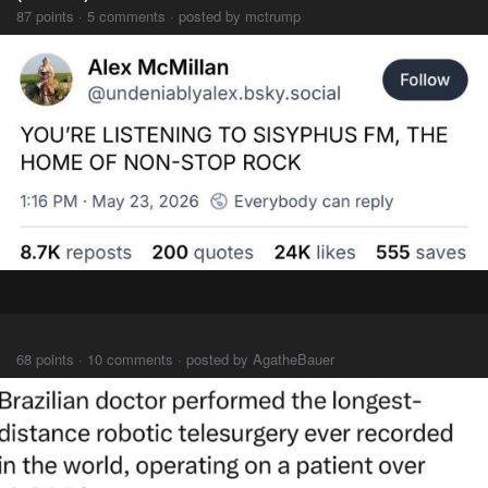
87 points · 5 comments · posted by mctrump
⠀⠀⠀
68 points · 10 comments · posted by AgatheBauer