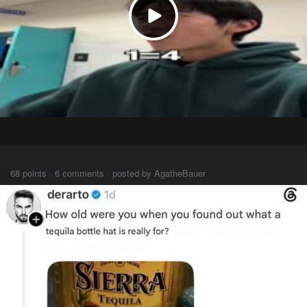
⠀⠀⠀
68 points · 6 comments · posted by AgatheBauer