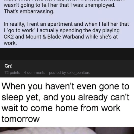
Gn!
72 points · 4 comments · posted by ezio_ponitore