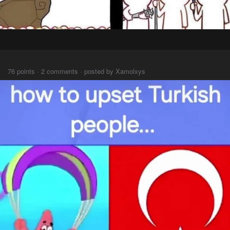
⠀⠀
76 points · 2 comments · posted by Xamolxys