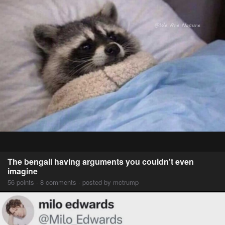
The bengali having arguments you couldn't even
imagine
56 points · 8 comments · posted by mctrump