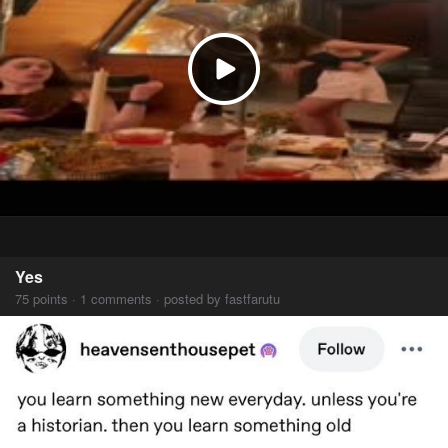
Yes
75 points · 1 comments · posted by fastfarutu