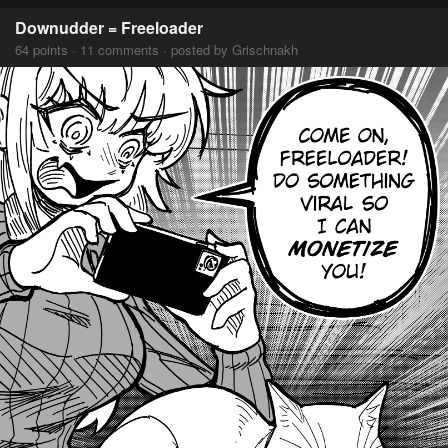
Downudder = Freeloader
64 points · 11 comments · posted by Grischnakh