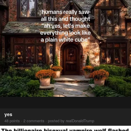
yes
48 points · 2 comments · posted by realDonaldTrump