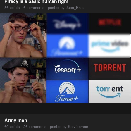
Piracy is a basic human right
56 points · 6 comments · posted by Juca_Bala
Army men
69 points · 26 comments · posted by Serviceman