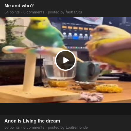
Me and who?
54 points · 0 comments · posted by fastfarutu
Anon is Living the dream
50 points · 6 comments · posted by Loutremonde