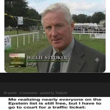
⠀⠀⠀
69 points · 3 comments · posted by Teddyhh