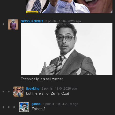
SKOOLKNIGHT
· 3 points · 18.04.2026 ago
Technically, it's still zucest.
jipsyking
· 2 points · 18.04.2026 ago
but there's no -Zu- in Ozai
gauss
· 1 points · 19.04.2026 ago
Zaicest?