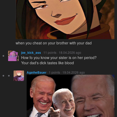
when you cheat on your brother with your dad
joe_kick_ass
· 11 points · 18.04.2026 ago
How fo you know your sister is on her period?
Your dad's dick tastes like blood
AgatheBauer
· 1 points · 19.04.2026 ago