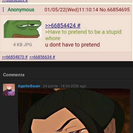
Comments
AgatheBauer
· 24 points · 18.04.2026 ago