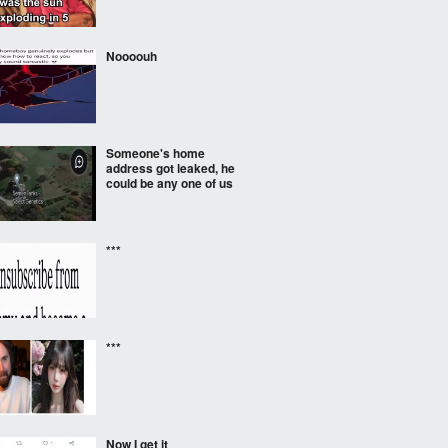
Noooouh
Someone's home
address got leaked, he
could be any one of us
***
***
Now I get it