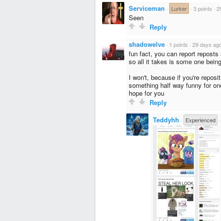
Serviceman
·
Lurker
·
3 points
·
2
Seen
Reply
shadowelve
·
1 points
·
29 days ag
fun fact, you can report repos
so all it takes is some one being
I won't, because if you're repos
something half way funny for on
hope for you
Reply
Teddyhh
·
Experienced