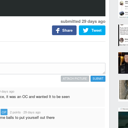
submitted
29 days ago
Share
Tweet
ATTACH PICTURE
SUBMIT
9 days ago
nce, it was an OC and wanted It to be seen
·
OP
·
2 points
·
29 days ago
me balls to put yourself out there