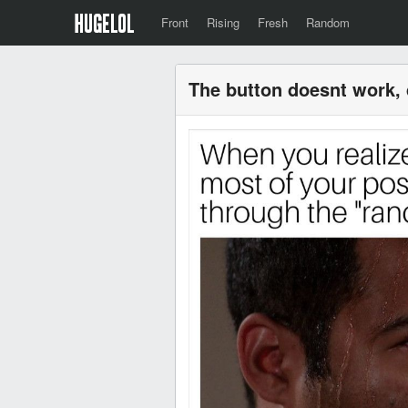
Front
Rising
Fresh
Random
The button doesnt work, d