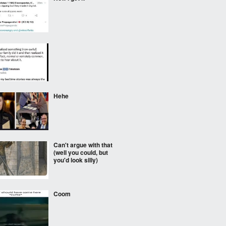
⠀⠀⠀
Hehe
Can't argue with that
(well you could, but
you'd look silly)
Coom