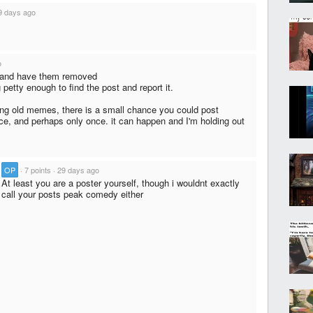
9 days ago
o
ts and have them removed
 petty enough to find the post and report it.
itng old memes, there is a small chance you could post
ce, and perhaps only once. it can happen and I'm holding out
·
OP
·
7 points
·
29 days ago
At least you are a poster yourself, though i wouldnt exactly
call your posts peak comedy either