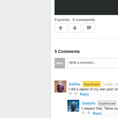
9 points
·
5 comments
5 Comments
Galileo
·
Pepe Expert
·
7 points
·
2
I did a repost of my own post o
Reply
Teddyhh
·
Experienced
I respect that. Takes so
Reply