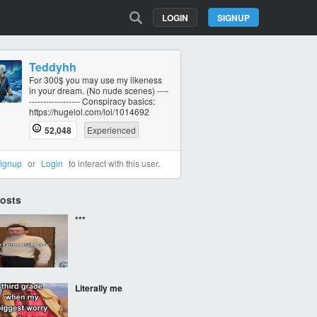
LOGIN
SIGNUP
Teddyhh
For 300$ you may use my likeness
in your dream. (No nude scenes) ----
----------‐------- Conspiracy basics:
https://hugelol.com/lol/1014692
52,048
Experienced
ignup
or
Login
to interact with this user.
Posts
***
Literally me