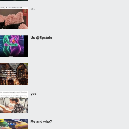
***
Us @Epstein
⠀⠀⠀
yes
Me and who?