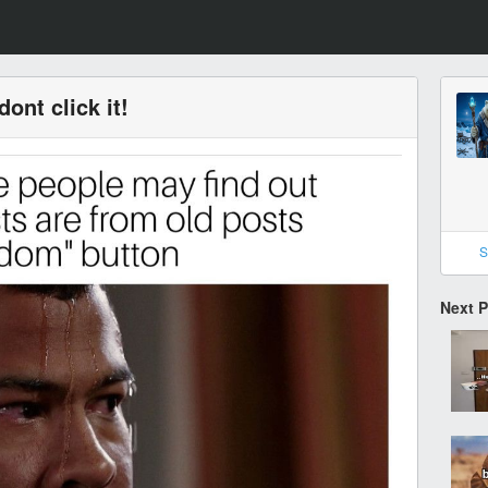
ont click it!
S
Next 