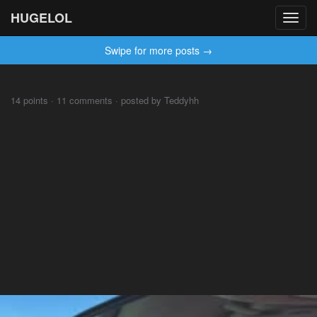
HUGELOL
Toggl
navig
Swipe for more posts →
⠀⠀⠀
14 points · 11 comments · posted by Teddyhh