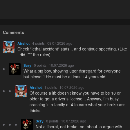
Comments
Airshot
· 4 points · 08.07.2026 ago
Check "lethal accident" stats... and continue speeding. (Like
I did, *** the rules)
Scry
· 0 points · 10.07.2026 ago
What a big boy, showing utter disregard for everyone
but himself! He must be at least 14 years old!
Airshot
· 1 points · 10.07.2026 ago
Of course a lib doesn't know you have to be 18 or
older to get a driver's license... Anyway, I'm busy
crashing in a family of 4 to care what your broke ass
thinks.
Scry
· 0 points · 10.07.2026 ago
Not a liberal, not broke, not about to argue with