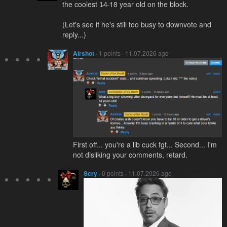
the coolest 1̶4̶ 18 year old on the block.
(Let's see if he's still too busy to downvote and
reply...)
Airshot
· 1 points · 11.07.2026 ago
First off... you're a lib cuck fgt... Second... I'm
not disliking your comments, retard.
Scry
· 0 points · 11.07.2026 ago