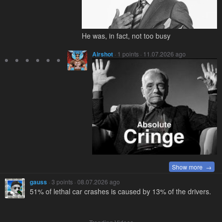
He was, in fact, not too busy
Airshot
· 1 points · 11.07.2026 ago
Show more →
gauss
· 3 points · 08.07.2026 ago
51% of lethal car crashes is caused by 13% of the drivers.