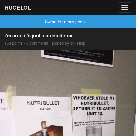
HUGELOL
Toggl
navig
Swipe for more posts →
i'm sure it's just a coincidence
168 points · 6 comments · posted by oh_snap