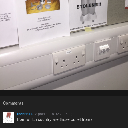
Comments
thebricks
· 2 points · 18.02.2015 ago
from which country are those outlet from?