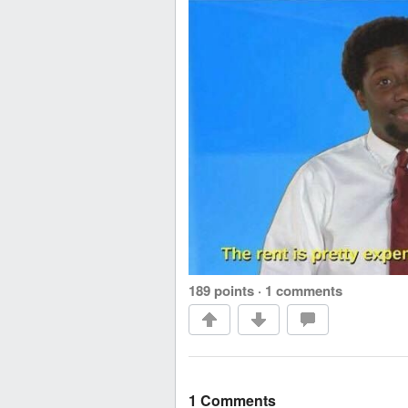
189 points
·
1 comments
1 Comments