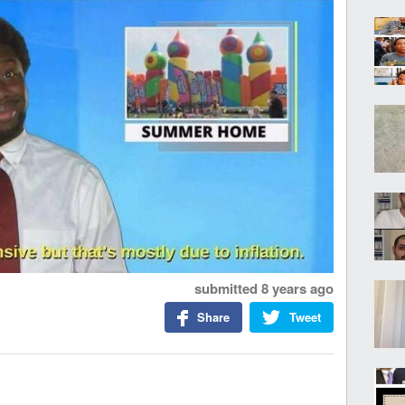
submitted
8 years ago
Share
Tweet