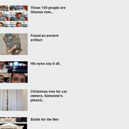
Those 100 people are
Ghanas now...
Found an ancient
artifact
His eyes say it all.
Christmas tree for cat
owners. Someone's
pissed...
Battle for the Net