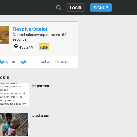
LOGIN
SIGNUP
Revolver0celot
Current minesweeper record: 82
seconds
433,914
Wise
ignup
or
Login
to interact with this user.
Posts
Important!
Just a gem