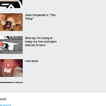
John Carpenter's "The
Thing"
Shut up, I'm trying to
enjoy my free and open
internet in here
I am back.
So this happened at my
sister's swim meet...
ocial
acebook