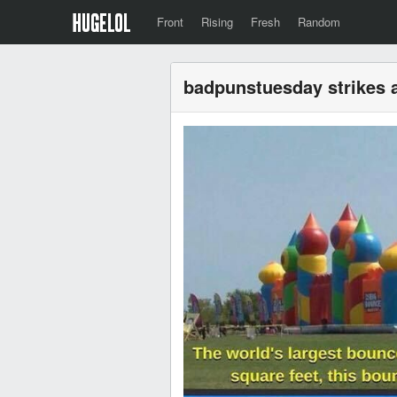
Front
Rising
Fresh
Random
badpunstuesday strikes 