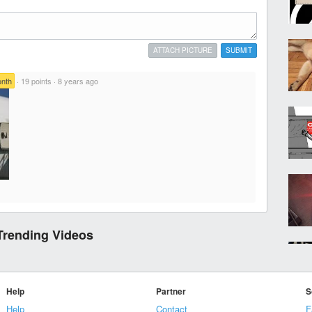
ATTACH PICTURE
SUBMIT
onth
·
19 points
·
8 years ago
Trending Videos
Help
Partner
S
Help
Contact
F