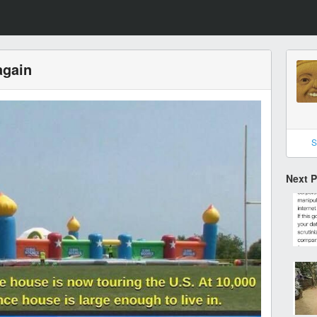
again
S
Next 