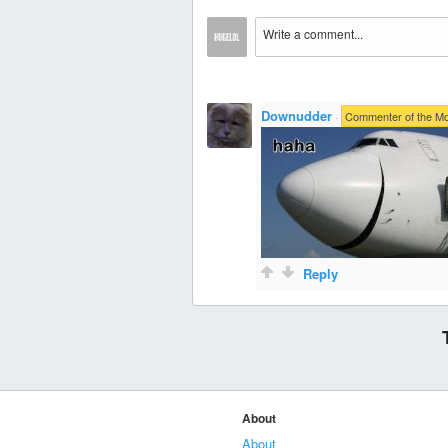
Downudder
·
Commenter of the M
Reply
About
About