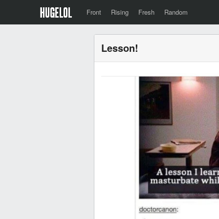
Front
Rising
Fresh
Random
Lesson!