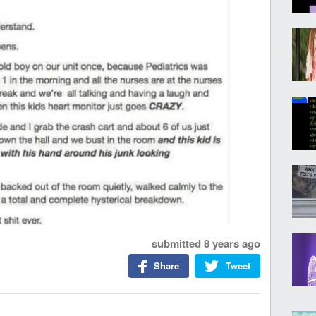
submitted
8 years ago
Share
Tweet