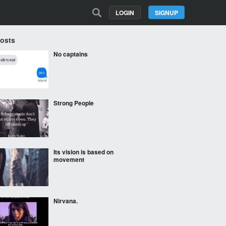
LOGIN
SIGNUP
Posts
No captains
Strong People
Its vision is based on
movement
Nirvana.