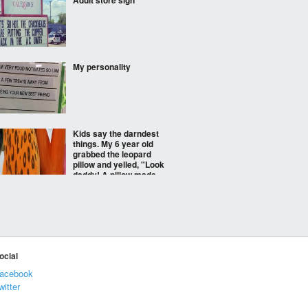
Adult store sign
My personality
Kids say the darndest
things. My 6 year old
grabbed the leopard
pillow and yelled, "Look
daddy! A pillow made
out of mommy's
underwear! "
The Popeye movie we
deserve
ocial
acebook
witter
A duck walked up to the
lemonade stand...