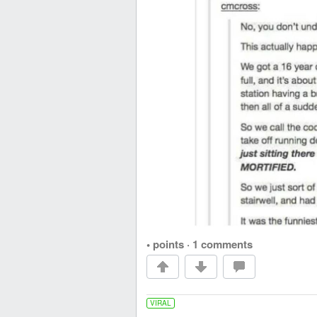
• points
·
1 comments
VIRAL