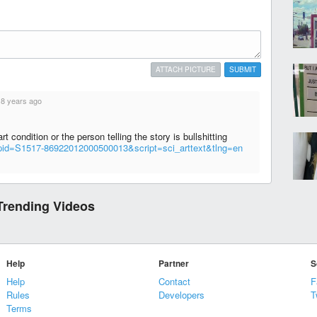
ATTACH PICTURE
SUBMIT
·
8 years ago
t condition or the person telling the story is bullshitting
p?pid=S1517-86922012000500013&script=sci_arttext&tlng=en
Trending Videos
Help
Partner
S
Help
Contact
F
Rules
Developers
T
Terms