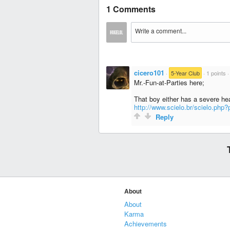
1 Comments
cicero101
·
5-Year Club
·
1 points
Mr.-Fun-at-Parties here;
That boy either has a severe hear
http://www.scielo.br/scielo.ph
Reply
About
About
Karma
Achievements