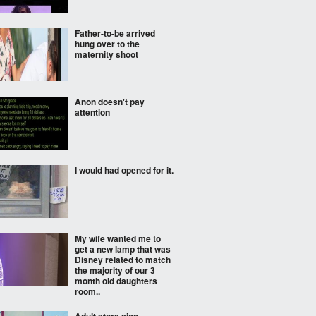
Father-to-be arrived
hung over to the
maternity shoot
Anon doesn't pay
attention
I would had opened for it.
My wife wanted me to
get a new lamp that was
Disney related to match
the majority of our 3
month old daughters
room..