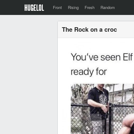
Front
Rising
Fresh
Random
The Rock on a croc