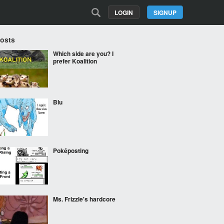
LOGIN
SIGNUP
Posts
Which side are you? I
prefer Koalition
Blu
Poképosting
Ms. Frizzle's hardcore