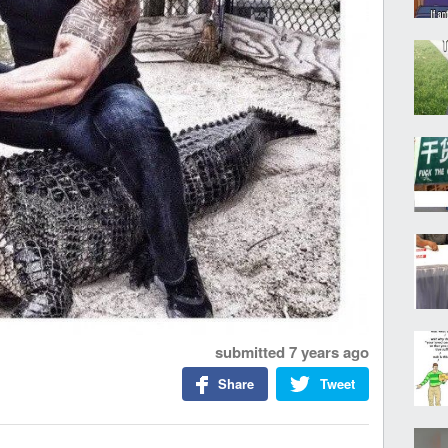
submitted
7 years ago
Share
Tweet