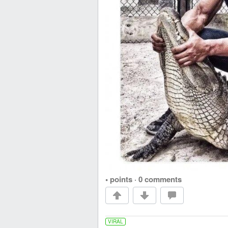
• points
·
0 comments
VIRAL