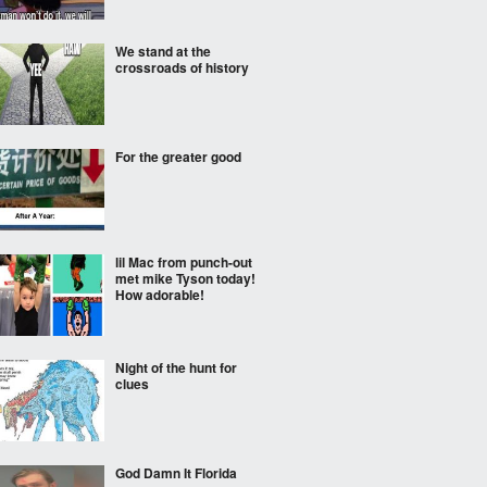
We stand at the
crossroads of history
For the greater good
lil Mac from punch-out
met mike Tyson today!
How adorable!
Night of the hunt for
clues
God Damn It Florida