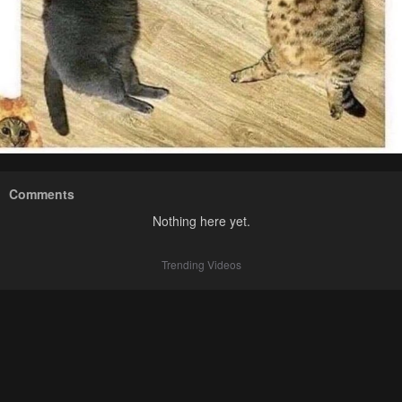
Comments
Nothing here yet.
Trending Videos