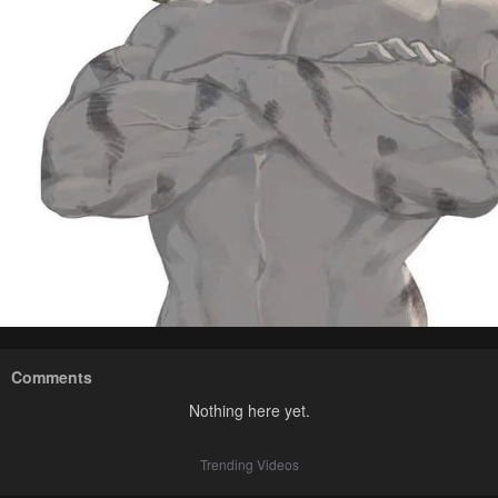
Comments
Nothing here yet.
Trending Videos