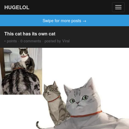
HUGELOL
Toggl
navig
Swipe for more posts →
This cat has its own cat
• points · 0 comments · posted by Viral