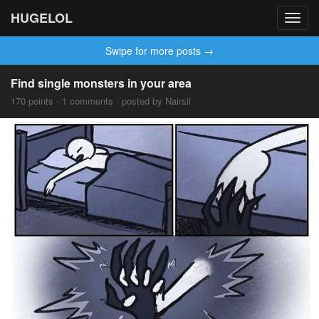
HUGELOL
Toggl
navig
Swipe for more posts →
Find single monsters in your area
170 points · 1 comments · posted by Nairsil