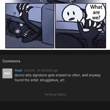
Comments
Regit
· 6 points · 24.08.2020 ago
dunno why signature gets erased so often, well anyway
found the artist: strugglebus_art
Trending Videos