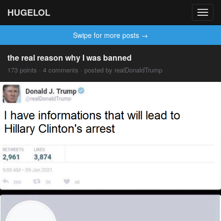
HUGELOL
Toggl
navig
Swipe for more posts →
the real reason why I was banned
173 points · 4 comments · posted by realDonaldTrump