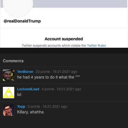
Comments
VonBaron
· 23 points · 16.01.2021 ago
he had 4 years to do it what the ***
LockandLoad
· 4 points · 16.01.2021 ago
lol
Yepp
· 3 points · 16.01.2021 ago
Killary, ahahha