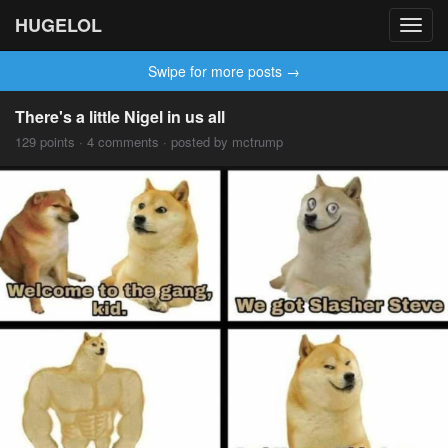
HUGELOL
Toggl
navig
Swipe for more posts →
There's a little Nigel in us all
129 points · 4 comments · posted by mctrump