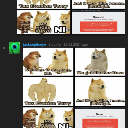
jacksepticeye
· 8 points · 12.02.2021 ago