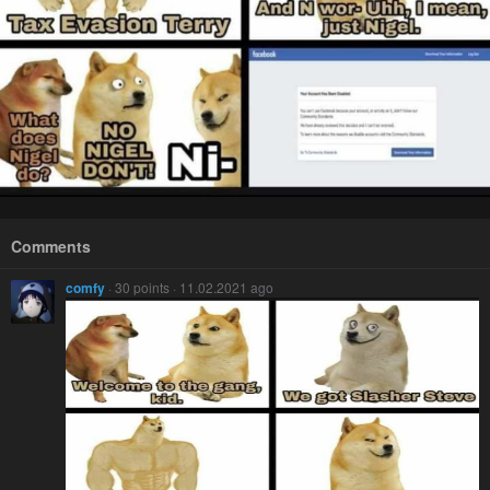
Comments
comfy
· 30 points · 11.02.2021 ago