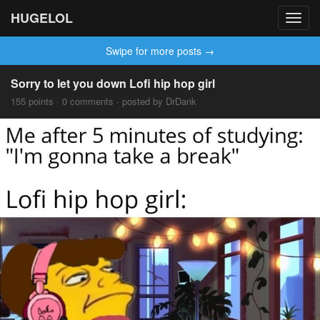
HUGELOL
Toggl
navig
Swipe for more posts →
Sorry to let you down Lofi hip hop girl
155 points · 0 comments · posted by DrDank