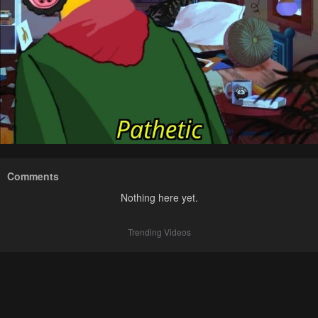
Comments
Nothing here yet.
Trending Videos