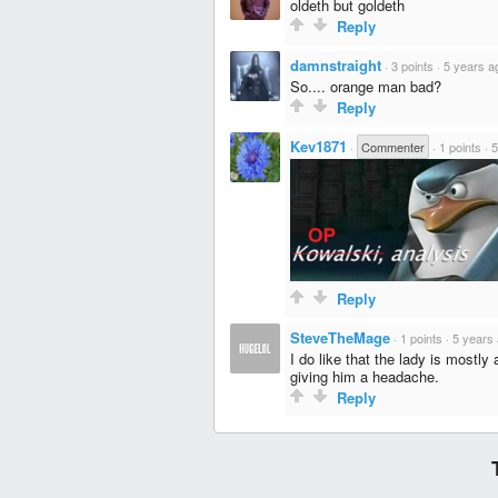
oldeth but goldeth
Reply
damnstraight
·
3 points
·
5 years a
So.... orange man bad?
Reply
Kev1871
·
Commenter
·
1 points
·
5
Reply
SteveTheMage
·
1 points
·
5 years
I do like that the lady is mostly 
giving him a headache.
Reply