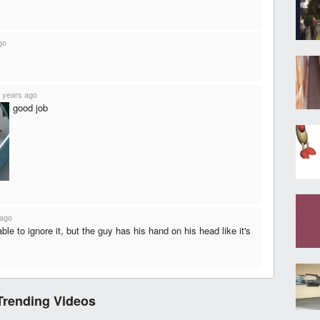
go
 years ago
good job
 ago
able to ignore it, but the guy has his hand on his head like it's
Trending Videos