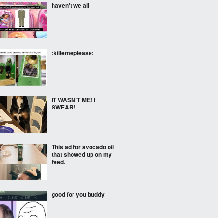
haven't we all
:killemeplease:
IT WASN’T ME! I
SWEAR!
This ad for avocado oil
that showed up on my
feed.
good for you buddy