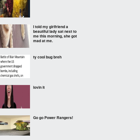
I told my girlfriend a
beautiful lady sat next to
me this morning, she got
mad at me.
ty cool bug breh
lovin it
Go go Power Rangers!