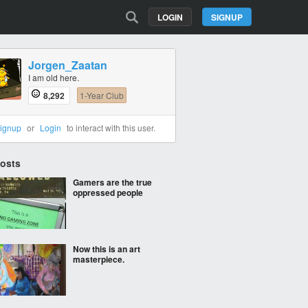
LOGIN
SIGNUP
Jorgen_Zaatan
I am old here.
8,292
1-Year Club
ignup
or
Login
to interact with this user.
Posts
Gamers are the true
oppressed people
Now this is an art
masterpiece.