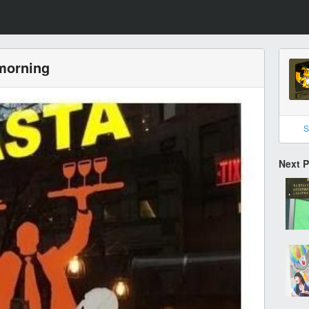
 morning
S
Next 