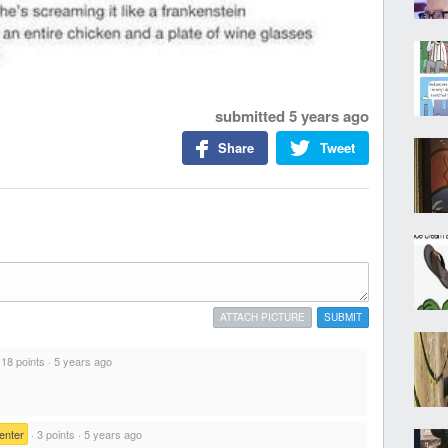
submitted
5 years ago
Share
Tweet
ATTACH PICTURE
SUBMIT
·
18 points
·
5 years ago
enter
·
3 points
·
5 years ago