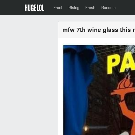
Front
Rising
Fresh
Random
mfw 7th wine glass this