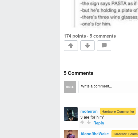
174 points
·
5 comments
5 Comments
moheron
·
Hardcore Commenter
3 are for him*
Reply
AlanoftheWake
·
Hardcore Comm