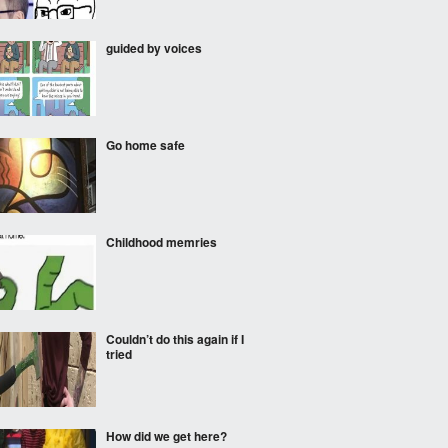
guided by voices
Go home safe
Childhood memries
Couldn’t do this again if I
tried
How did we get here?