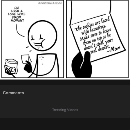
Comments
Trending Videos