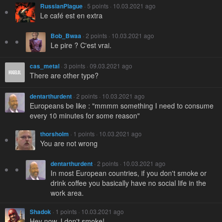
RussianPlague
· 5 points · 10.03.2021 ago
Le café est en extra
Bob_Bwaa
· 2 points · 10.03.2021 ago
Le pire ? C'est vrai.
cas_metal
· 3 points · 09.03.2021 ago
There are other type?
dentarthurdent
· 2 points · 10.03.2021 ago
Europeans be like : "mmmm something I need to consume
every 10 minutes for some reason"
thorsholm
· 1 points · 10.03.2021 ago
You are not wrong
dentarthurdent
· 2 points · 10.03.2021 ago
In most European countries, if you don't smoke or
drink coffee you basically have no social life in the
work area.
Shadok
· 1 points · 10.03.2021 ago
Hey now, I don't smoke!