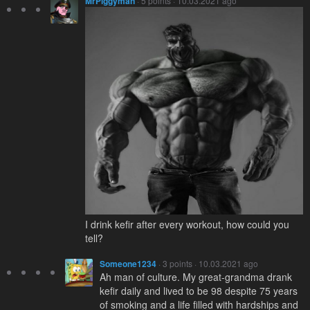
MrPiggyman
· 5 points · 10.03.2021 ago
I drink kefir after every workout, how could you
tell?
Someone1234
· 3 points · 10.03.2021 ago
Ah man of culture. My great-grandma drank
kefir daily and lived to be 98 despite 75 years
of smoking and a life filled with hardships and