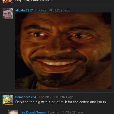
alibaba3317
· 1 points · 10.03.2021 ago
Someone1234
· 1 points · 09.03.2021 ago
Replace the cig with a bit of milk for the coffee and I'm in.
realDonaldTrump
· 8 points · 10.03.2021 ago