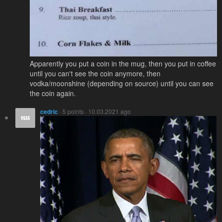
Apparently you put a coin in the mug, then you put in coffee
until you can't see the coin anymore, then
vodka/moonshine (depending on source) until you can see
the coin again.
cedric
· 5 points · 10.03.2021 ago