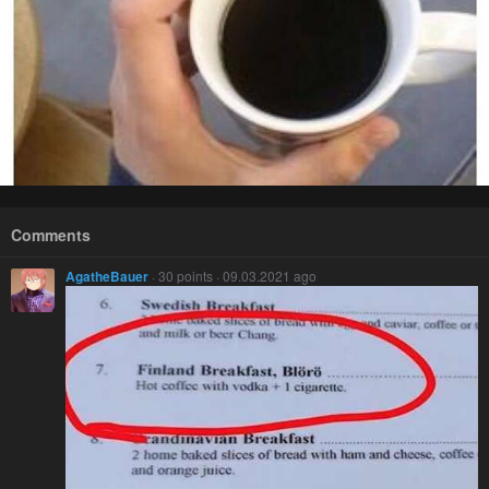
Comments
AgatheBauer
· 30 points · 09.03.2021 ago