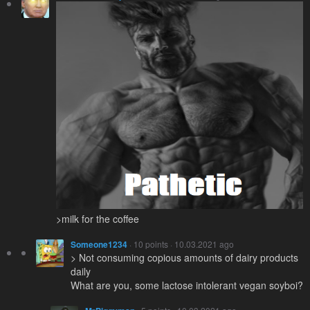
>milk for the coffee
Someone1234
· 10 points · 10.03.2021 ago
> Not consuming copious amounts of dairy products
daily
What are you, some lactose intolerant vegan soyboi?