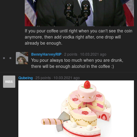
If you pour coffee until right when you can't see the coin
anymore, then add vodka right after, one drop will
already be enough.
BennyHarveyRIP
· 2 points · 10.03.2021 ago
You pour always too much when you are drunk,
there will be enough alcohol in the coffee :)
Qubeing
· 25 points · 10.03.2021 ago