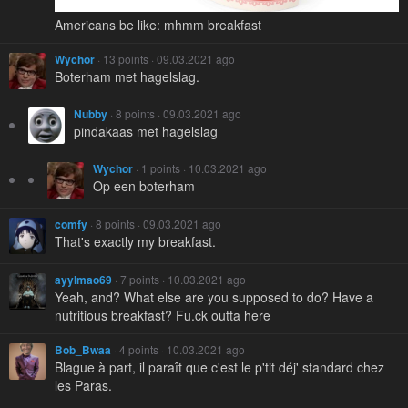
Americans be like: mhmm breakfast
Wychor
· 13 points · 09.03.2021 ago
Boterham met hagelslag.
Nubby
· 8 points · 09.03.2021 ago
pindakaas met hagelslag
Wychor
· 1 points · 10.03.2021 ago
Op een boterham
comfy
· 8 points · 09.03.2021 ago
That's exactly my breakfast.
ayylmao69
· 7 points · 10.03.2021 ago
Yeah, and? What else are you supposed to do? Have a
nutritious breakfast? Fu.ck outta here
Bob_Bwaa
· 4 points · 10.03.2021 ago
Blague à part, il paraît que c'est le p'tit déj' standard chez
les Paras.