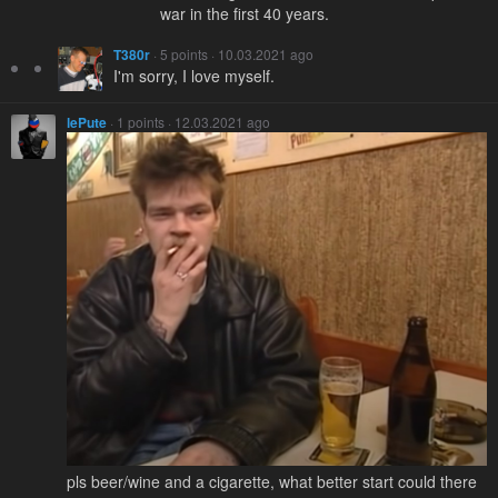
war in the first 40 years.
T380r
· 5 points · 10.03.2021 ago
I'm sorry, I love myself.
lePute
· 1 points · 12.03.2021 ago
pls beer/wine and a cigarette, what better start could there