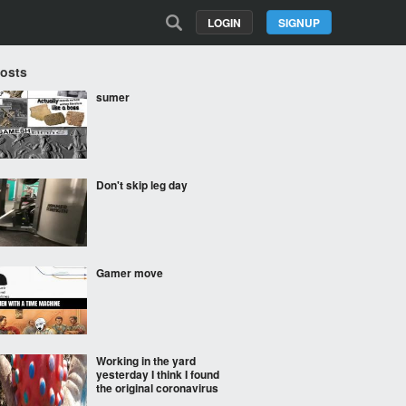
LOGIN
SIGNUP
Posts
sumer
Don't skip leg day
Gamer move
Working in the yard
yesterday I think I found
the original coronavirus