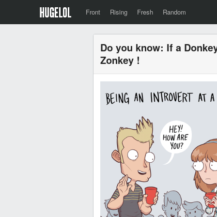
Front
Rising
Fresh
Random
Do you know: If a Donkey 
Zonkey !