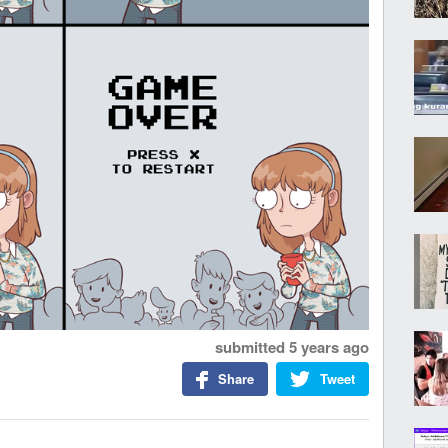
submitted
5 years ago
Share
Tweet