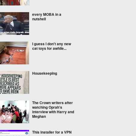
every MOBA in a
nutshell
I guess I don't any new
cat toys for awhile...
Housekeeping
The Crown writers after
watching Oprah's
interview with Harry and
Meghan
This installer for a VPN