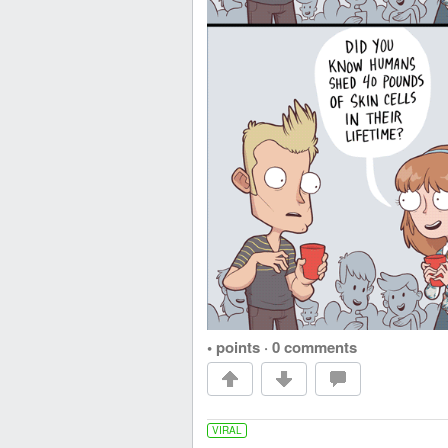
• points
·
0 comments
VIRAL