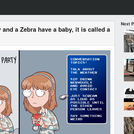
Next 
and a Zebra have a baby, it is called a